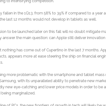
ing to intensifying competition.
y fallen in the 1Q13, from 58% to 39% if compared to a year a
he last 12 months would not develop in tablets as well.
n to be launched later on this fall will no doubt mitigate mar
hey answer the main question: can Apple still deliver innovat
hat nothing has come out of Cupertino in the last 7 months. A
, appears more at ease steering the ship on financial engin
s.
oming more problematic with the smartphone and tablet mass
Samsung, with its unparalleled ability to penetrate new mark
dly new eye-catching and lower price models in order to be a
d being marginalized.
ine of PCs, the new frontiers of growth in tech will likely be