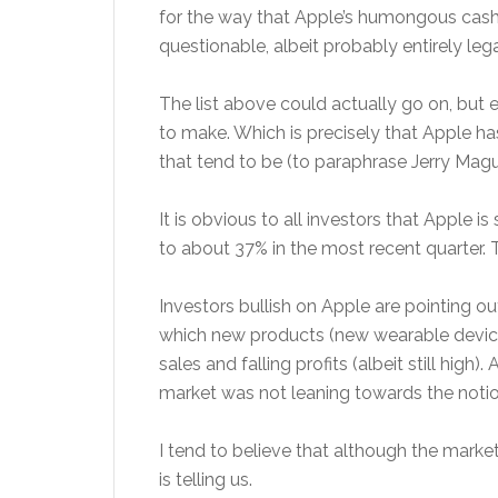
for the way that Apple’s humongous cash p
questionable, albeit probably entirely leg
The list above could actually go on, but
to make. Which is precisely that Apple h
that tend to be (to paraphrase Jerry Magu
It is obvious to all investors that Apple i
to about 37% in the most recent quarter. Th
Investors bullish on Apple are pointing ou
which new products (new wearable device
sales and falling profits (albeit still hig
market was not leaning towards the notio
I tend to believe that although the market i
is telling us.