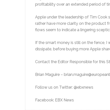
profitability over an extended period of 
Apple under the leadership of Tim Cook s
rather have more clarity on the product
flows seem to indicate a lingering sceptic
If the smart money is still on the fence, I
dissipate, before buying more Apple shar
Contact the Editor Responsible for this St
Brian Maguire – brian.maguire@europea
Follow us on Twitter: @ebxnews
Facebook: EBX News