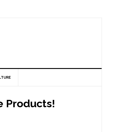
LTURE
 Products!