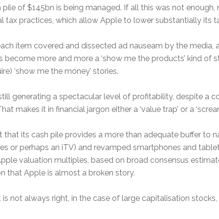
ile of $145bn is being managed. If all this was not enough, 
al tax practices, which allow Apple to lower substantially its t
 each item covered and dissected ad nauseam by the media, ac
as become more and more a ‘show me the products’ kind of sto
ire) ‘show me the money’ stories.
s still generating a spectacular level of profitability, despite 
at makes it in financial jargon either a ‘value trap’ or a ‘screa
t that its cash pile provides a more than adequate buffer to n
s or perhaps an iTV) and revamped smartphones and tablets m
h). Apple valuation multiples, based on broad consensus estimat
n that Apple is almost a broken story.
s not always right, in the case of large capitalisation stocks, i