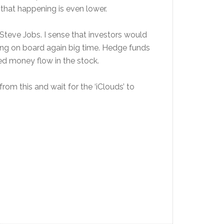
 that happening is even lower.
Steve Jobs. I sense that investors would
ing on board again big time. Hedge funds
ted money flow in the stock.
from this and wait for the ‘iClouds’ to