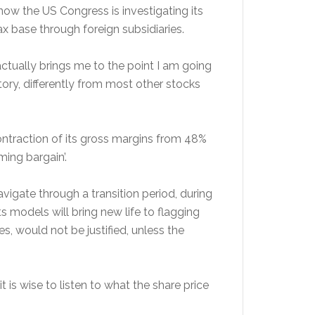
now the US Congress is investigating its
ax base through foreign subsidiaries.
tually brings me to the point I am going
ry, differently from most other stocks
a contraction of its gross margins from 48%
ming bargain’.
avigate through a transition period, during
odels will bring new life to flagging
es, would not be justified, unless the
t is wise to listen to what the share price