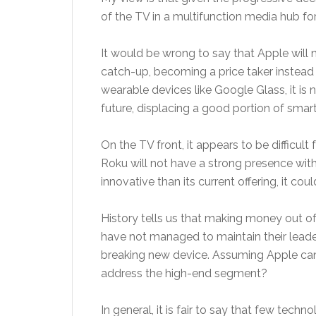
of the TV in a multifunction media hub for
It would be wrong to say that Apple will 
catch-up, becoming a price taker instead 
wearable devices like Google Glass, it is
future, displacing a good portion of sma
On the TV front, it appears to be difficu
Roku will not have a strong presence with
innovative than its current offering, it cou
History tells us that making money out of 
have not managed to maintain their leaders
breaking new device. Assuming Apple can 
address the high-end segment?
In general, it is fair to say that few te