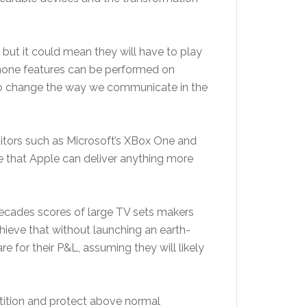
 but it could mean they will have to play
 phone features can be performed on
s to change the way we communicate in the
titors such as Microsoft’s XBox One and
me that Apple can deliver anything more
o decades scores of large TV sets makers
chieve that without launching an earth-
for their P&L, assuming they will likely
petition and protect above normal