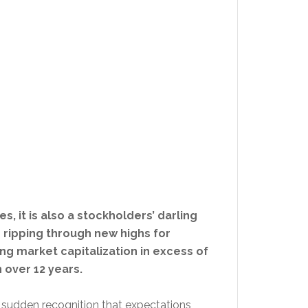
s, it is also a stockholders’ darling
s ripping through new highs for
ing market capitalization in excess of
 over 12 years.
 a sudden recognition that expectations