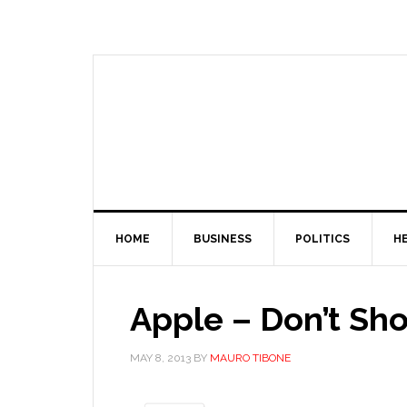
HOME
BUSINESS
POLITICS
H
Apple – Don’t Sh
MAY 8, 2013
BY
MAURO TIBONE