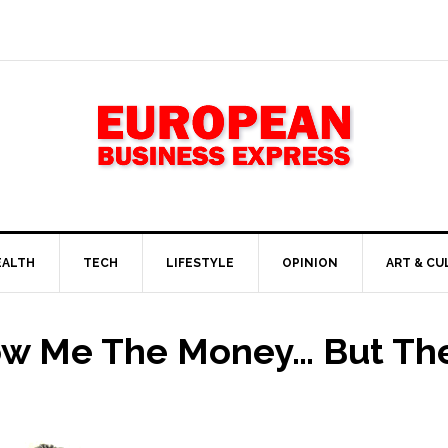
EALTH
TECH
LIFESTYLE
OPINION
ART & CU
ow Me The Money… But The