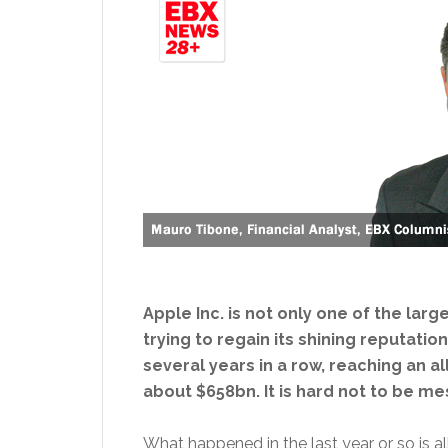
Apple Inc. is not only one of the larg
trying to regain its shining reputati
several years in a row, reaching an a
about $658bn. It is hard not to be me
What happened in the last year or so is al