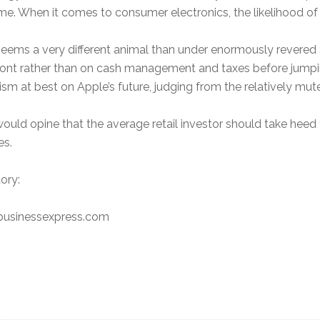
time. When it comes to consumer electronics, the likelihood of
eems a very different animal than under enormously revered 
 front rather than on cash management and taxes before jump
ism at best on Apple’s future, judging from the relatively mu
 would opine that the average retail investor should take heed 
es.
ory:
nbusinessexpress.com