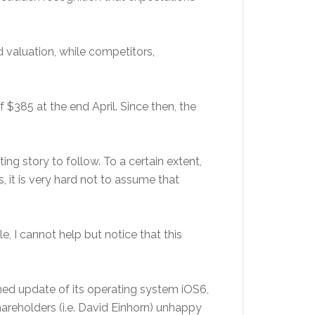
 valuation, while competitors,
 $385 at the end April. Since then, the
 story to follow. To a certain extent,
, it is very hard not to assume that
 I cannot help but notice that this
hed update of its operating system iOS6,
areholders (i.e. David Einhorn) unhappy