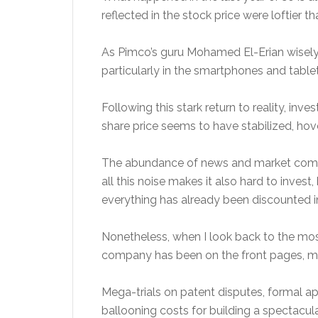
reflected in the stock price were loftier
As Pimco’s guru Mohamed El-Erian wisely 
particularly in the smartphones and table
Following this stark return to reality, i
share price seems to have stabilized, h
The abundance of news and market comment
all this noise makes it also hard to inves
everything has already been discounted in
Nonetheless, when I look back to the mos
company has been on the front pages, mo
Mega-trials on patent disputes, formal a
ballooning costs for building a spectacul