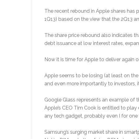
The recent rebound in Apple shares has pr
1Q13) based on the view that the 2Q13 a
The share price rebound also indicates th
debt issuance at low interest rates, exp
Now it is time for Apple to deliver again 
Apple seems to be losing (at least on th
and even more importantly to investors, i
Google Glass represents an example of th
Apple’s CEO Tim Cook is entitled to play
any tech gadget, probably even I for one 
Samsung’s surging market share in smartp