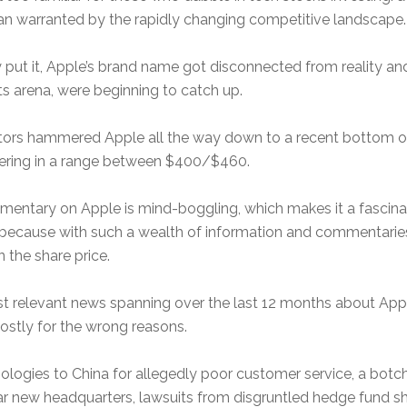
 than warranted by the rapidly changing competitive landscape.
put it, Apple’s brand name got disconnected from reality and
ts arena, were beginning to catch up.
nvestors hammered Apple all the way down to a recent bottom of
overing in a range between $400/$460.
ary on Apple is mind-boggling, which makes it a fascinating
t, because with such a wealth of information and commentaries
 the share price.
t relevant news spanning over the last 12 months about Apple,
stly for the wrong reasons.
pologies to China for allegedly poor customer service, a botc
ar new headquarters, lawsuits from disgruntled hedge fund sh