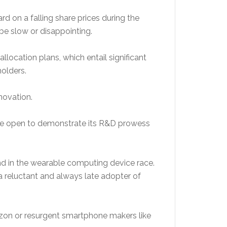
d on a falling share prices during the
e slow or disappointing.
location plans, which entail significant
olders.
novation.
more open to demonstrate its R&D prowess
nd in the wearable computing device race.
 reluctant and always late adopter of
azon or resurgent smartphone makers like