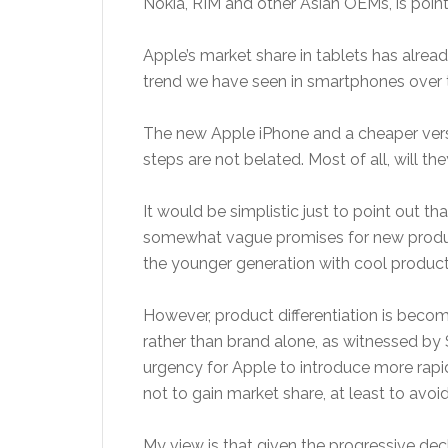
Nokia, RIM and other Asian OEMs, is point
Apple’s market share in tablets has alread
trend we have seen in smartphones over t
The new Apple iPhone and a cheaper versio
steps are not belated. Most of all, will t
It would be simplistic just to point out t
somewhat vague promises for new products
the younger generation with cool product
However, product differentiation is bec
rather than brand alone, as witnessed by 
urgency for Apple to introduce more rapi
not to gain market share, at least to avoi
My view is that given the progressive decl