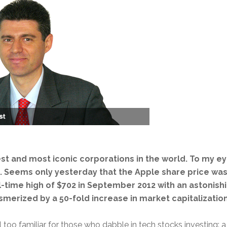
est and most iconic corporations in the world. To my eye
on. Seems only yesterday that the Apple share price wa
ll-time high of $702 in September 2012 with an astonish
smerized by a 50-fold increase in market capitalization
l too familiar for those who dabble in tech stocks investing: