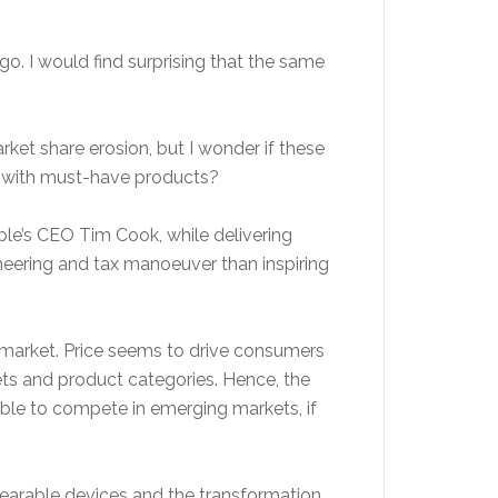
go. I would find surprising that the same
ket share erosion, but I wonder if these
ion with must-have products?
pple’s CEO Tim Cook, while delivering
eering and tax manoeuver than inspiring
 market. Price seems to drive consumers
ets and product categories. Hence, the
ble to compete in emerging markets, if
 wearable devices and the transformation