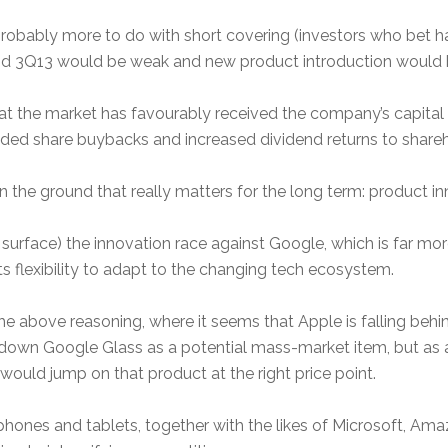
obably more to do with short covering (investors who bet har
nd 3Q13 would be weak and new product introduction would b
at the market has favourably received the company’s capital al
anded share buybacks and increased dividend returns to shareh
on the ground that really matters for the long term: product in
e surface) the innovation race against Google, which is far 
ts flexibility to adapt to the changing tech ecosystem.
e above reasoning, where it seems that Apple is falling behi
 down Google Glass as a potential mass-market item, but as a
would jump on that product at the right price point.
hones and tablets, together with the likes of Microsoft, Am