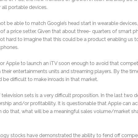
 all portable devices.
not be able to match Google’s head start in wearable devices,
of a price setter. Given that about three- quarters of smart
 not hard to imagine that this could be a product enabling u
rtphones.
lt for Apple to launch an iTV soon enough to avoid that compe
 their entertainments units and streaming players. By the ti
ld be difficult to make inroads in that market.
television sets is a very difficult proposition. In the last tw
hip and/or profitability. It is questionable that Apple can a
do that, what will be a meaningful sales volume/market share 
chnology stocks have demonstrated the ability to fend off com