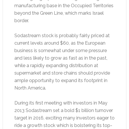
manufacturing base in the Occupied Territories
beyond the Green Line, which marks Israel
border.
Sodastream stock is probably fairly priced at
current levels around $60, as the European
business is somewhat under some pressure
and less likely to grow as fast as in the past,
while a rapidly expanding distribution at
supermarket and store chains should provide
ample opportunity to expand its footprint in
North America.
During its first meeting with investors in May
2013 Sodastream set a bold $1 billion turnover
target in 2016, exciting many investors eager to
ride a growth stock which is bolstering its top-