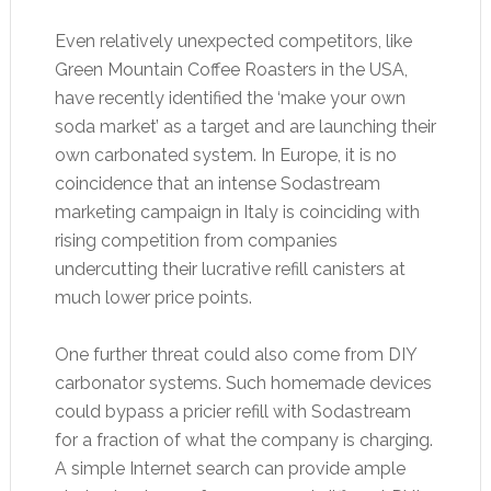
Even relatively unexpected competitors, like
Green Mountain Coffee Roasters in the USA,
have recently identified the ‘make your own
soda market’ as a target and are launching their
own carbonated system. In Europe, it is no
coincidence that an intense Sodastream
marketing campaign in Italy is coinciding with
rising competition from companies
undercutting their lucrative refill canisters at
much lower price points.
One further threat could also come from DIY
carbonator systems. Such homemade devices
could bypass a pricier refill with Sodastream
for a fraction of what the company is charging.
A simple Internet search can provide ample