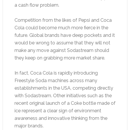
a cash flow problem.
Competition from the likes of Pepsi and Coca
Cola could become much more fierce in the
future. Global brands have deep pockets and it
would be wrong to assume that they will not
make any move against Sodastream should
they keep on grabbing more market share.
In fact, Coca Cola is rapidly introducing
Freestyle Soda machines across many
establishments in the USA, competing directly
with Sodastream. Other initiatives such as the
recent original launch of a Coke bottle made of
ice represent a clear sign of environment
awareness and innovative thinking from the
major brands.