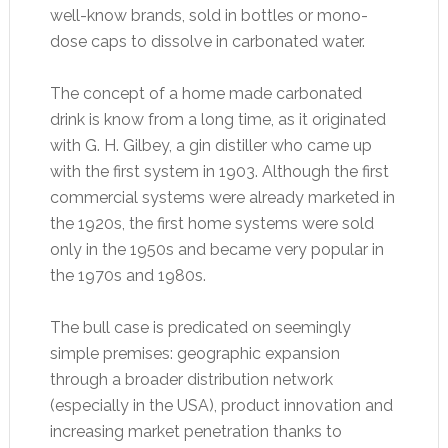
well-know brands, sold in bottles or mono-
dose caps to dissolve in carbonated water.
The concept of a home made carbonated
drink is know from a long time, as it originated
with G. H. Gilbey, a gin distiller who came up
with the first system in 1903. Although the first
commercial systems were already marketed in
the 1920s, the first home systems were sold
only in the 1950s and became very popular in
the 1970s and 1980s.
The bull case is predicated on seemingly
simple premises: geographic expansion
through a broader distribution network
(especially in the USA), product innovation and
increasing market penetration thanks to