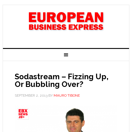
Sodastream – Fizzing Up,
Or Bubbling Over?
SEPTEMBER 2, 2013
BY
MAURO TIBONE