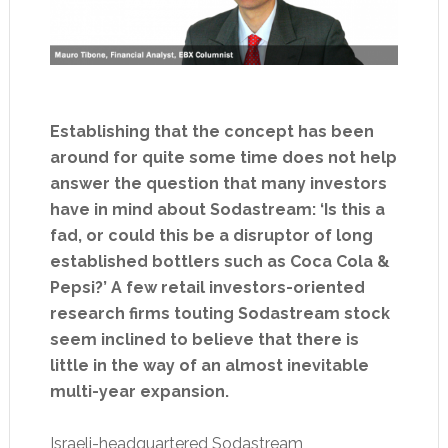
Establishing that the concept has been
around for quite some time does not help
answer the question that many investors
have in mind about Sodastream: ‘Is this a
fad, or could this be a disruptor of long
established bottlers such as Coca Cola &
Pepsi?’ A few retail investors-oriented
research firms touting Sodastream stock
seem inclined to believe that there is
little in the way of an almost inevitable
multi-year expansion.
Israeli-headquartered Sodastream