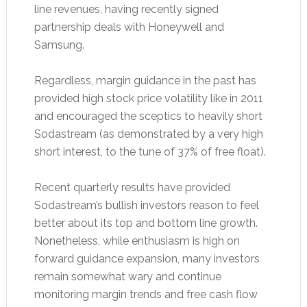
line revenues, having recently signed
partnership deals with Honeywell and
Samsung.
Regardless, margin guidance in the past has
provided high stock price volatility like in 2011
and encouraged the sceptics to heavily short
Sodastream (as demonstrated by a very high
short interest, to the tune of 37% of free float).
Recent quarterly results have provided
Sodastream’s bullish investors reason to feel
better about its top and bottom line growth.
Nonetheless, while enthusiasm is high on
forward guidance expansion, many investors
remain somewhat wary and continue
monitoring margin trends and free cash flow