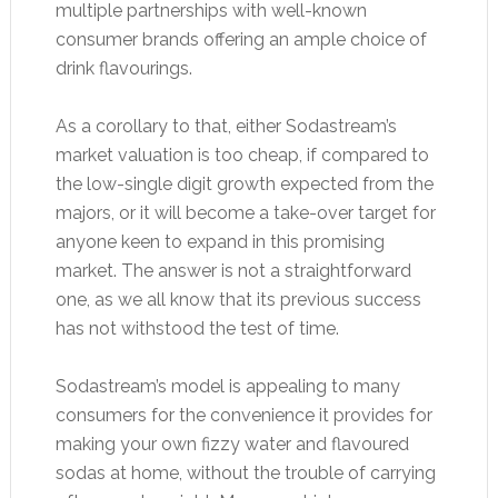
multiple partnerships with well-known
consumer brands offering an ample choice of
drink flavourings.
As a corollary to that, either Sodastream’s
market valuation is too cheap, if compared to
the low-single digit growth expected from the
majors, or it will become a take-over target for
anyone keen to expand in this promising
market. The answer is not a straightforward
one, as we all know that its previous success
has not withstood the test of time.
Sodastream’s model is appealing to many
consumers for the convenience it provides for
making your own fizzy water and flavoured
sodas at home, without the trouble of carrying