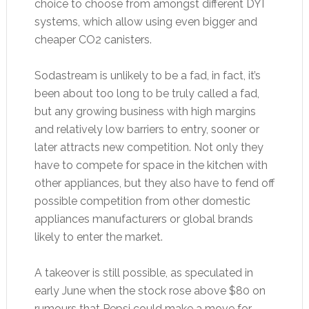
choice to choose from amongst different DYI
systems, which allow using even bigger and
cheaper CO2 canisters.
Sodastream is unlikely to be a fad, in fact, it’s
been about too long to be truly called a fad,
but any growing business with high margins
and relatively low barriers to entry, sooner or
later attracts new competition. Not only they
have to compete for space in the kitchen with
other appliances, but they also have to fend off
possible competition from other domestic
appliances manufacturers or global brands
likely to enter the market.
A takeover is still possible, as speculated in
early June when the stock rose above $80 on
rumours that Pepsi could make a move for