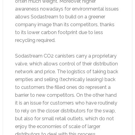
often much weight. Moreover, higher
awareness nowadays for environmental issues
allows Sodastream to build on a greener
company image than its competitors, thanks
to its lower carbon footprint due to less
recycling required.
Sodastream CO2 canisters carry a proprietary
valve, which allows control of their distribution
network and price. The logistics of taking back
empties and selling (technically leasing) back
to customers the filled ones do represent a
barrier to new competitors. On the other hand
it is an issue for customers who have routinely
to rely on the closer distributors for the swap,
but also for small retail outlets, which do not
enjoy the economies of scale of larger
distributors to deal with this process.