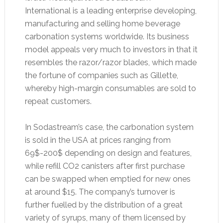
International is a leading enterprise developing,
manufacturing and selling home beverage
carbonation systems worldwide. Its business
model appeals very much to investors in that it
resembles the razor/razor blades, which made
the fortune of companies such as Gillette,
whereby high-margin consumables are sold to
repeat customers.
In Sodastream’s case, the carbonation system
is sold in the USA at prices ranging from
69$-200$ depending on design and features,
while refill CO2 canisters after first purchase
can be swapped when emptied for new ones
at around $15. The company’s turnover is
further fuelled by the distribution of a great
variety of syrups, many of them licensed by