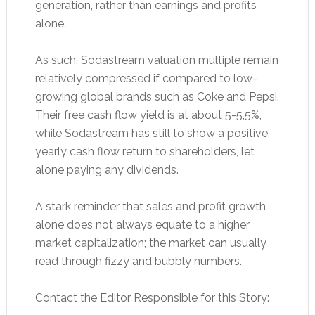
generation, rather than earnings and profits
alone.
As such, Sodastream valuation multiple remain
relatively compressed if compared to low-
growing global brands such as Coke and Pepsi.
Their free cash flow yield is at about 5-5,5%,
while Sodastream has still to show a positive
yearly cash flow return to shareholders, let
alone paying any dividends.
A stark reminder that sales and profit growth
alone does not always equate to a higher
market capitalization; the market can usually
read through fizzy and bubbly numbers.
Contact the Editor Responsible for this Story: