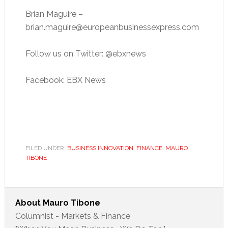
Brian Maguire –
brian.maguire@europeanbusinessexpress.com
Follow us on Twitter: @ebxnews
Facebook: EBX News
FILED UNDER:
BUSINESS INNOVATION
,
FINANCE
,
MAURO
TIBONE
About
Mauro Tibone
Columnist - Markets & Finance