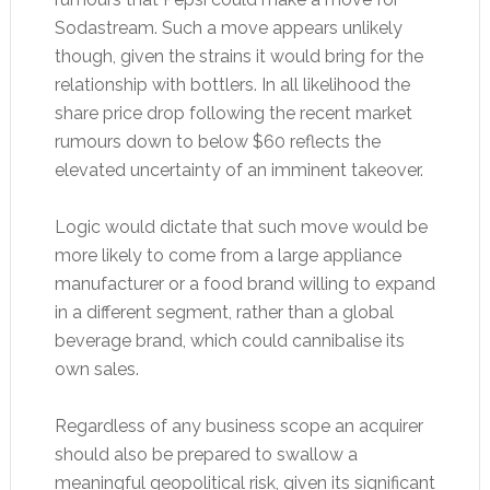
Sodastream. Such a move appears unlikely
though, given the strains it would bring for the
relationship with bottlers. In all likelihood the
share price drop following the recent market
rumours down to below $60 reflects the
elevated uncertainty of an imminent takeover.
Logic would dictate that such move would be
more likely to come from a large appliance
manufacturer or a food brand willing to expand
in a different segment, rather than a global
beverage brand, which could cannibalise its
own sales.
Regardless of any business scope an acquirer
should also be prepared to swallow a
meaningful geopolitical risk, given its significant