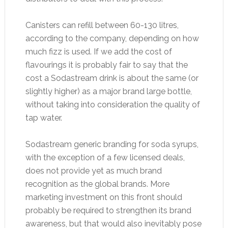
Canisters can refill between 60-130 litres,
according to the company, depending on how
much fizz is used. If we add the cost of
flavourings it is probably fair to say that the
cost a Sodastream drink is about the same (or
slightly higher) as a major brand large bottle,
without taking into consideration the quality of
tap water.
Sodastream generic branding for soda syrups,
with the exception of a few licensed deals,
does not provide yet as much brand
recognition as the global brands. More
marketing investment on this front should
probably be required to strengthen its brand
awareness, but that would also inevitably pose