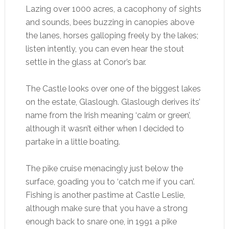
Lazing over 1000 acres, a cacophony of sights
and sounds, bees buzzing in canopies above
the lanes, horses galloping freely by the lakes;
listen intently, you can even hear the stout
settle in the glass at Conor’s bar.
The Castle looks over one of the biggest lakes
on the estate, Glaslough. Glaslough derives its’
name from the Irish meaning ‘calm or green’,
although it wasn’t either when I decided to
partake in a little boating.
The pike cruise menacingly just below the
surface, goading you to ‘catch me if you can’.
Fishing is another pastime at Castle Leslie,
although make sure that you have a strong
enough back to snare one, in 1991 a pike