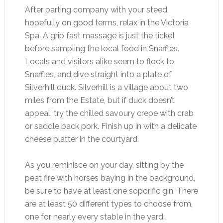
After parting company with your steed,
hopefully on good terms, relax in the Victoria
Spa. A grip fast massage is just the ticket
before sampling the local food in Snaffles.
Locals and visitors alike seem to flock to
Snaffles, and dive straight into a plate of
Silverhill duck. Silverhill is a village about two
miles from the Estate, but if duck doesn’t
appeal, try the chilled savoury crepe with crab
or saddle back pork. Finish up in with a delicate
cheese platter in the courtyard.
As you reminisce on your day, sitting by the
peat fire with horses baying in the background,
be sure to have at least one soporific gin. There
are at least 50 different types to choose from,
one for nearly every stable in the yard.