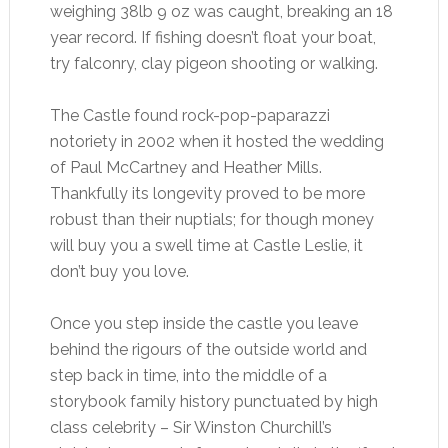
weighing 38lb 9 oz was caught, breaking an 18
year record. If fishing doesn’t float your boat,
try falconry, clay pigeon shooting or walking.
The Castle found rock-pop-paparazzi
notoriety in 2002 when it hosted the wedding
of Paul McCartney and Heather Mills.
Thankfully its longevity proved to be more
robust than their nuptials; for though money
will buy you a swell time at Castle Leslie, it
don’t buy you love.
Once you step inside the castle you leave
behind the rigours of the outside world and
step back in time, into the middle of a
storybook family history punctuated by high
class celebrity – Sir Winston Churchill’s