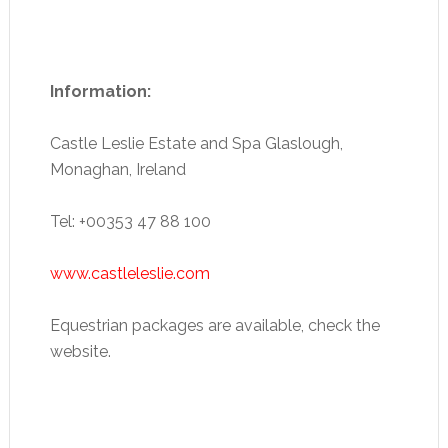
Information:
Castle Leslie Estate and Spa Glaslough,
Monaghan, Ireland
Tel: +00353 47 88 100
www.castleleslie.com
Equestrian packages are available, check the
website.