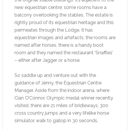
new equestrian centre; some rooms have a
balcony overlooking the stables. The estate is
rightly proud of its equestrian heritage and this
permeates through the Lodge. It has
equestrian images and artefacts, the rooms are
named after horses, there is a handy boot
room and they named the restaurant ‘Snaffles’
– either after Jagger or a horse.
So saddle up and venture out with the
guidance of Jenny, the Equestrian Centre
Manager. Aside from the indoor arena, where
Cian O’Connor, Olympic medal winner recently
visited, there are 21 miles of bridleways, 300
cross country jumps and a very lifelike horse
simulator, walk to gallop in 30 seconds.