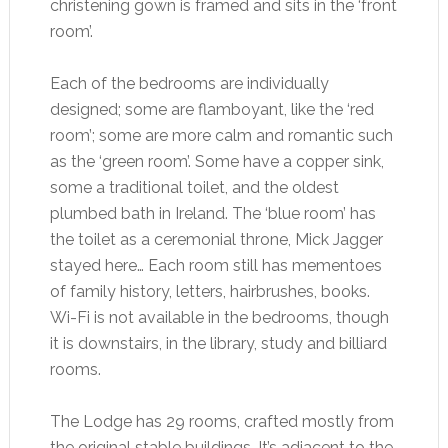
christening gown is framed and sits in the ‘front
room’.
Each of the bedrooms are individually
designed; some are flamboyant, like the ‘red
room’; some are more calm and romantic such
as the ‘green room’. Some have a copper sink,
some a traditional toilet, and the oldest
plumbed bath in Ireland. The ‘blue room’ has
the toilet as a ceremonial throne, Mick Jagger
stayed here… Each room still has mementoes
of family history, letters, hairbrushes, books.
Wi-Fi is not available in the bedrooms, though
it is downstairs, in the library, study and billiard
rooms.
The Lodge has 29 rooms, crafted mostly from
the original stable buildings. It’s adjacent to the