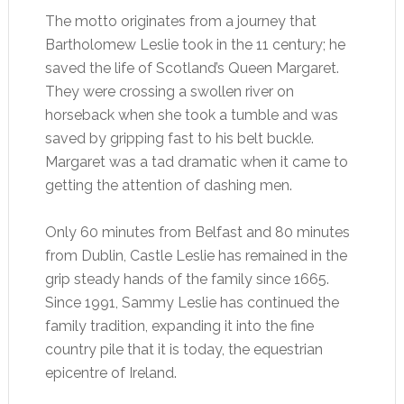
The motto originates from a journey that
Bartholomew Leslie took in the 11 century; he
saved the life of Scotland’s Queen Margaret.
They were crossing a swollen river on
horseback when she took a tumble and was
saved by gripping fast to his belt buckle.
Margaret was a tad dramatic when it came to
getting the attention of dashing men.
Only 60 minutes from Belfast and 80 minutes
from Dublin, Castle Leslie has remained in the
grip steady hands of the family since 1665.
Since 1991, Sammy Leslie has continued the
family tradition, expanding it into the fine
country pile that it is today, the equestrian
epicentre of Ireland.