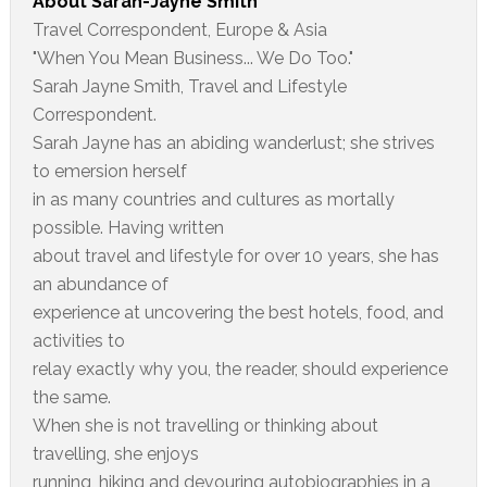
About
Sarah-Jayne Smith
Travel Correspondent, Europe & Asia
"When You Mean Business... We Do Too."
Sarah Jayne Smith, Travel and Lifestyle
Correspondent.
Sarah Jayne has an abiding wanderlust; she strives
to emersion herself
in as many countries and cultures as mortally
possible. Having written
about travel and lifestyle for over 10 years, she has
an abundance of
experience at uncovering the best hotels, food, and
activities to
relay exactly why you, the reader, should experience
the same.
When she is not travelling or thinking about
travelling, she enjoys
running, hiking and devouring autobiographies in a