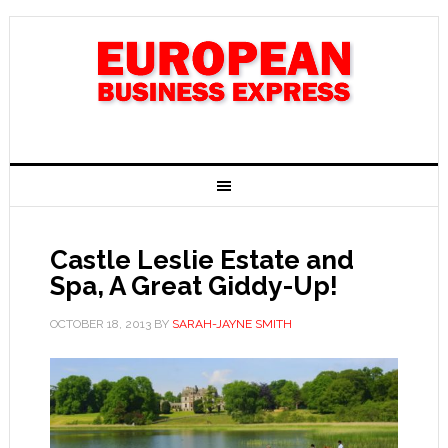
Castle Leslie Estate and
Spa, A Great Giddy-Up!
OCTOBER 18, 2013
BY
SARAH-JAYNE SMITH