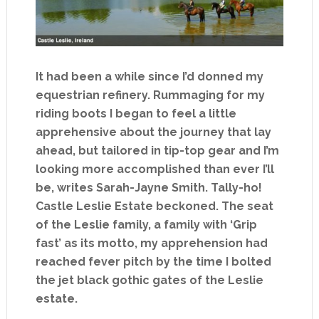
It had been a while since I’d donned my
equestrian refinery. Rummaging for my
riding boots I began to feel a little
apprehensive about the journey that lay
ahead, but tailored in tip-top gear and I’m
looking more accomplished than ever I’ll
be, writes Sarah-Jayne Smith. Tally-ho!
Castle Leslie Estate beckoned. The seat
of the Leslie family, a family with ‘Grip
fast’ as its motto, my apprehension had
reached fever pitch by the time I bolted
the jet black gothic gates of the Leslie
estate.