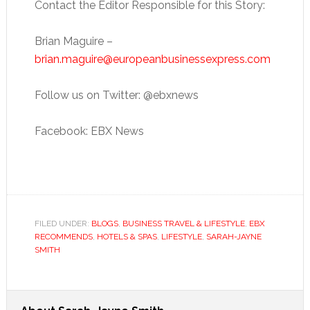
Contact the Editor Responsible for this Story:
Brian Maguire –
brian.maguire@europeanbusinessexpress.com
Follow us on Twitter: @ebxnews
Facebook: EBX News
FILED UNDER:
BLOGS
,
BUSINESS TRAVEL & LIFESTYLE
,
EBX
RECOMMENDS
,
HOTELS & SPAS
,
LIFESTYLE
,
SARAH-JAYNE
SMITH