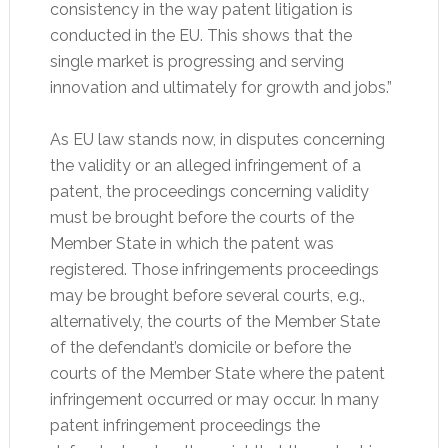
consistency in the way patent litigation is
conducted in the EU. This shows that the
single market is progressing and serving
innovation and ultimately for growth and jobs.”
As EU law stands now, in disputes concerning
the validity or an alleged infringement of a
patent, the proceedings concerning validity
must be brought before the courts of the
Member State in which the patent was
registered. Those infringements proceedings
may be brought before several courts, e.g.,
alternatively, the courts of the Member State
of the defendant’s domicile or before the
courts of the Member State where the patent
infringement occurred or may occur. In many
patent infringement proceedings the