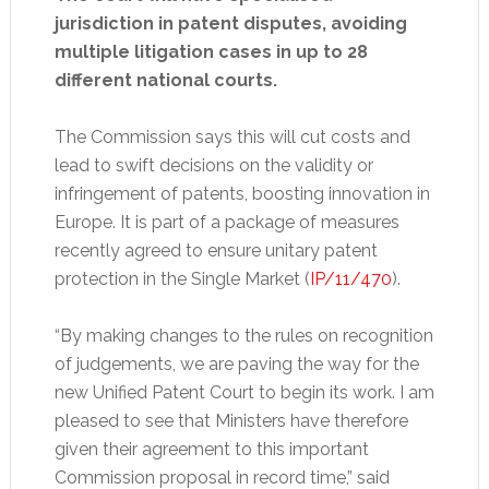
jurisdiction in patent disputes, avoiding
multiple litigation cases in up to 28
different national courts.
The Commission says this will cut costs and
lead to swift decisions on the validity or
infringement of patents, boosting innovation in
Europe. It is part of a package of measures
recently agreed to ensure unitary patent
protection in the Single Market (
IP/11/470
).
“By making changes to the rules on recognition
of judgements, we are paving the way for the
new Unified Patent Court to begin its work. I am
pleased to see that Ministers have therefore
given their agreement to this important
Commission proposal in record time,” said