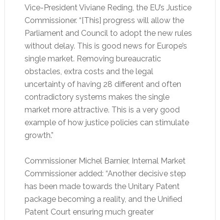
Vice-President Viviane Reding, the EU’s Justice
Commissioner. “[This] progress will allow the
Parliament and Council to adopt the new rules
without delay. This is good news for Europe’s
single market. Removing bureaucratic
obstacles, extra costs and the legal
uncertainty of having 28 different and often
contradictory systems makes the single
market more attractive. This is a very good
example of how justice policies can stimulate
growth.”
Commissioner Michel Barnier, Internal Market
Commissioner added: “Another decisive step
has been made towards the Unitary Patent
package becoming a reality, and the Unified
Patent Court ensuring much greater