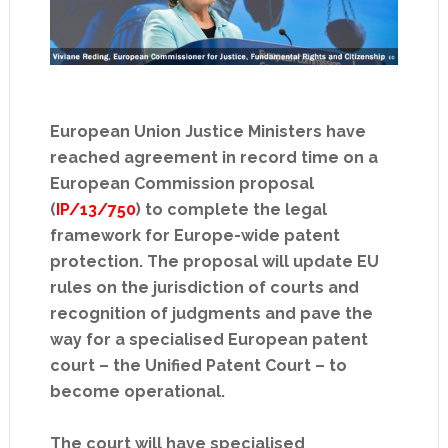
European Union Justice Ministers have
reached agreement in record time on a
European Commission proposal
(
IP/13/750
) to complete the legal
framework for Europe-wide patent
protection. The proposal will update EU
rules on the jurisdiction of courts and
recognition of judgments and pave the
way for a specialised European patent
court – the Unified Patent Court – to
become operational.
The court will have specialised