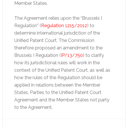
Member States.
The Agreement relies upon the “Brussels I
Regulation” (
Regulation 1215/2012
) to
determine international jurisdiction of the
Unified Patent Court. The Commission
therefore proposed an amendment to the
Brussels I Regulation (
IP/13/750
) to clarify
how its jurisdictional rules will work in the
context of the Unified Patent Court, as well as
how the rules of the Regulation should be
applied in relations between the Member
States, Parties to the Unified Patent Court
Agreement and the Member States not party
to the Agreement.