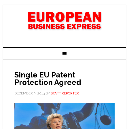
Single EU Patent
Protection Agreed
DECEMBER 9, 2013
BY
STAFF REPORTER