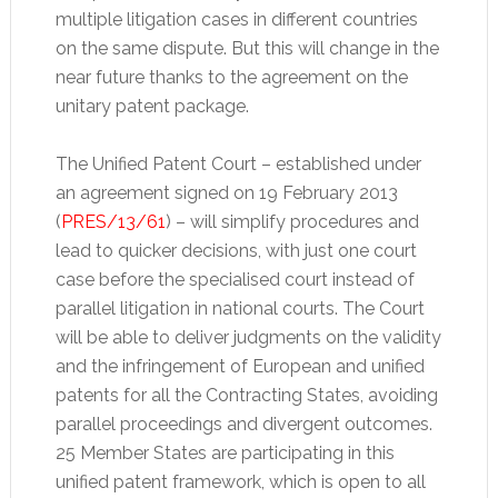
multiple litigation cases in different countries
on the same dispute. But this will change in the
near future thanks to the agreement on the
unitary patent package.
The Unified Patent Court – established under
an agreement signed on 19 February 2013
(
PRES/13/61
) – will simplify procedures and
lead to quicker decisions, with just one court
case before the specialised court instead of
parallel litigation in national courts. The Court
will be able to deliver judgments on the validity
and the infringement of European and unified
patents for all the Contracting States, avoiding
parallel proceedings and divergent outcomes.
25 Member States are participating in this
unified patent framework, which is open to all