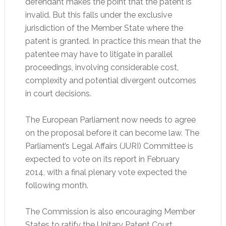
defendant makes the point that the patent is
invalid. But this falls under the exclusive
jurisdiction of the Member State where the
patent is granted. In practice this mean that the
patentee may have to litigate in parallel
proceedings, involving considerable cost,
complexity and potential divergent outcomes
in court decisions.
The European Parliament now needs to agree
on the proposal before it can become law. The
Parliament’s Legal Affairs (JURI) Committee is
expected to vote on its report in February
2014, with a final plenary vote expected the
following month.
The Commission is also encouraging Member
States to ratify the Unitary Patent Court