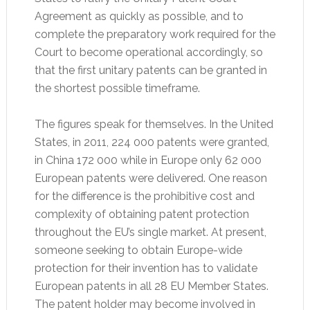
Agreement as quickly as possible, and to
complete the preparatory work required for the
Court to become operational accordingly, so
that the first unitary patents can be granted in
the shortest possible timeframe.
The figures speak for themselves. In the United
States, in 2011, 224 000 patents were granted,
in China 172 000 while in Europe only 62 000
European patents were delivered. One reason
for the difference is the prohibitive cost and
complexity of obtaining patent protection
throughout the EU’s single market. At present,
someone seeking to obtain Europe-wide
protection for their invention has to validate
European patents in all 28 EU Member States.
The patent holder may become involved in