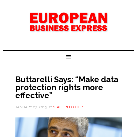
Buttarelli Says: “Make data
protection rights more
effective”
JANUARY 27, 2015
BY
STAFF REPORTER