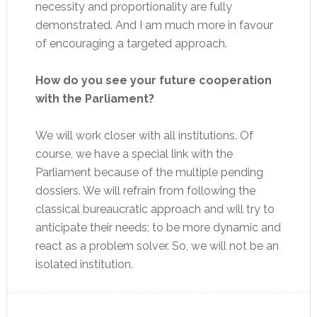
necessity and proportionality are fully
demonstrated. And I am much more in favour
of encouraging a targeted approach.
How do you see your future cooperation
with the Parliament?
We will work closer with all institutions. Of
course, we have a special link with the
Parliament because of the multiple pending
dossiers. We will refrain from following the
classical bureaucratic approach and will try to
anticipate their needs; to be more dynamic and
react as a problem solver. So, we will not be an
isolated institution.