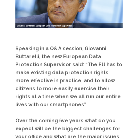
Speaking in a Q&A session, Giovanni
Buttarelli, the new European Data
Protection Supervisor said: “The EU has to
make existing data protection rights
more effective in practice, and to allow
citizens to more easily exercise their
rights at a time when we all run our entire
lives with our smartphones”
Over the coming five years what do you
expect will be the biggest challenges for
your office and what are the major issues