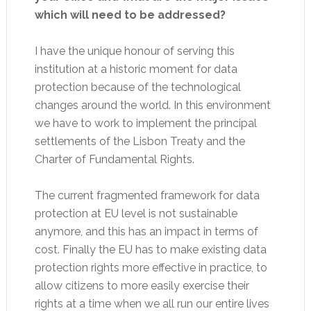
which will need to be addressed?
I have the unique honour of serving this
institution at a historic moment for data
protection because of the technological
changes around the world. In this environment
we have to work to implement the principal
settlements of the Lisbon Treaty and the
Charter of Fundamental Rights.
The current fragmented framework for data
protection at EU level is not sustainable
anymore, and this has an impact in terms of
cost. Finally the EU has to make existing data
protection rights more effective in practice, to
allow citizens to more easily exercise their
rights at a time when we all run our entire lives