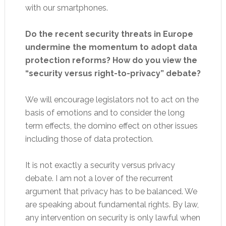
with our smartphones.
Do the recent security threats in Europe
undermine the momentum to adopt data
protection reforms? How do you view the
“security versus right-to-privacy” debate?
We will encourage legislators not to act on the
basis of emotions and to consider the long
term effects, the domino effect on other issues
including those of data protection.
It is not exactly a security versus privacy
debate. I am not a lover of the recurrent
argument that privacy has to be balanced. We
are speaking about fundamental rights. By law,
any intervention on security is only lawful when