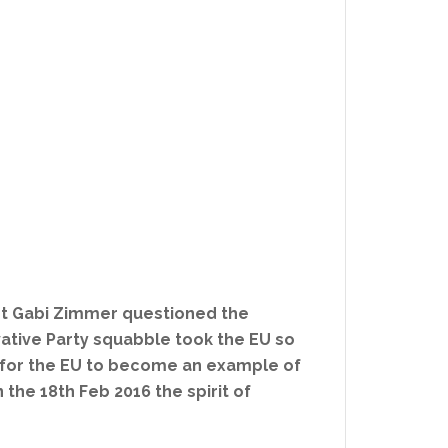
nt Gabi Zimmer questioned the
rvative Party squabble took the EU so
te for the EU to become an example of
he 18th Feb 2016 the spirit of