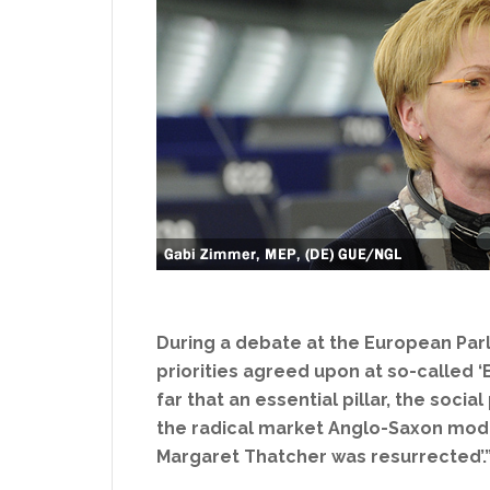
During a debate at the European Par
priorities agreed upon at so-called ‘B
far that an essential pillar, the soc
the radical market Anglo-Saxon model
Margaret Thatcher was resurrected’.