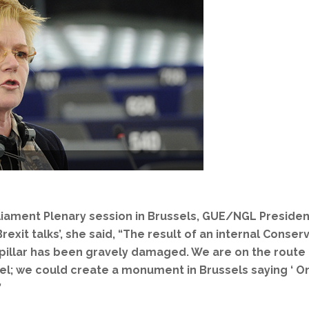
liament Plenary session in Brussels, GUE/NGL Preside
rexit talks’, she said, “The result of an internal Conse
ial pillar has been gravely damaged. We are on the rou
; we could create a monument in Brussels saying ‘ On t
”