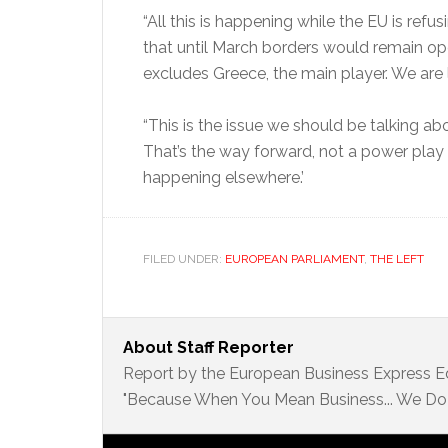
“All this is happening while the EU is ref
that until March borders would remain op
excludes Greece, the main player. We are 
“This is the issue we should be talking ab
That’s the way forward, not a power pla
happening elsewhere.’
FILED UNDER:
EUROPEAN PARLIAMENT
,
THE LEFT
About
Staff Reporter
Report by the European Business Express Ed
"Because When You Mean Business... We Do 