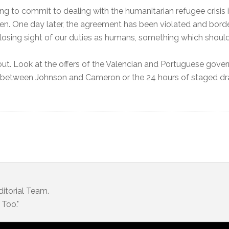
using to commit to dealing with the humanitarian refugee crisi
en. One day later, the agreement has been violated and borde
losing sight of our duties as humans, something which should 
out. Look at the offers of the Valencian and Portuguese gover
y between Johnson and Cameron or the 24 hours of staged dra
itorial Team.
Too."