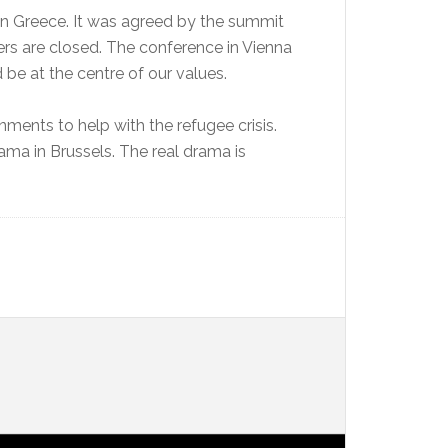
s in Greece. It was agreed by the summit
rs are closed. The conference in Vienna
be at the centre of our values.
nments to help with the refugee crisis.
ma in Brussels. The real drama is