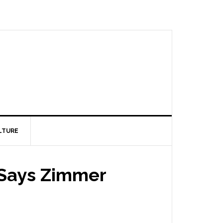
LTURE
, Says Zimmer