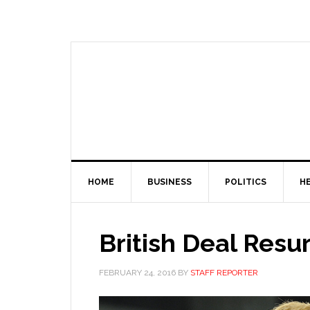
HOME
BUSINESS
POLITICS
H
British Deal Resu
FEBRUARY 24, 2016
BY
STAFF REPORTER