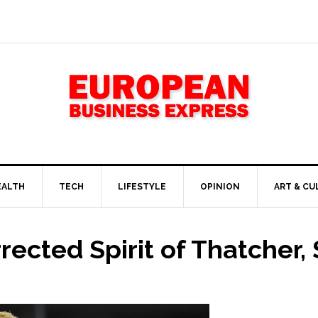
EALTH
TECH
LIFESTYLE
OPINION
ART & CU
rrected Spirit of Thatcher