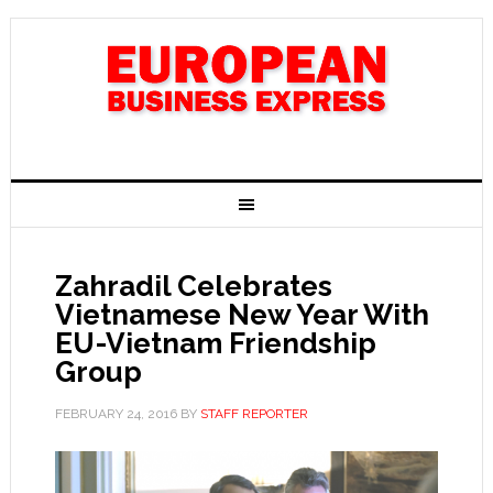
Zahradil Celebrates
Vietnamese New Year With
EU-Vietnam Friendship
Group
FEBRUARY 24, 2016
BY
STAFF REPORTER