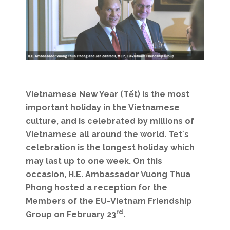
Vietnamese New Year (Tết) is the most
important holiday in the Vietnamese
culture, and is celebrated by millions of
Vietnamese all around the world. Tet´s
celebration is the longest holiday which
may last up to one week. On this
occasion, H.E. Ambassador Vuong Thua
Phong hosted a reception for the
Members of the EU-Vietnam Friendship
rd
Group on February 23
.