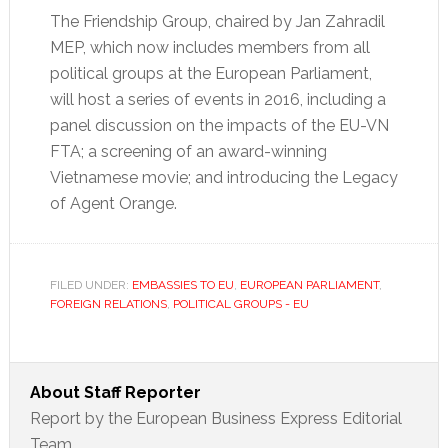
The Friendship Group, chaired by Jan Zahradil
MEP, which now includes members from all
political groups at the European Parliament,
will host a series of events in 2016, including a
panel discussion on the impacts of the EU-VN
FTA; a screening of an award-winning
Vietnamese movie; and introducing the Legacy
of Agent Orange.
FILED UNDER:
EMBASSIES TO EU
,
EUROPEAN PARLIAMENT
,
FOREIGN RELATIONS
,
POLITICAL GROUPS - EU
About
Staff Reporter
Report by the European Business Express Editorial
Team.