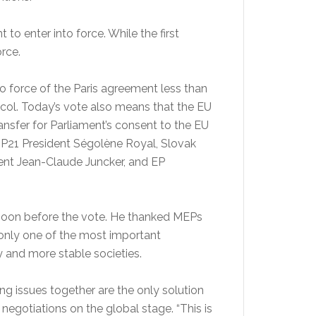
to enter into force. While the first
orce.
o force of the Paris agreement less than
tocol. Today’s vote also means that the EU
ansfer for Parliament’s consent to the EU
OP21 President Ségolène Royal, Slovak
ent Jean-Claude Juncker, and EP
-moon before the vote. He thanked MEPs
t only one of the most important
 and more stable societies.
ng issues together are the only solution
egotiations on the global stage. “This is