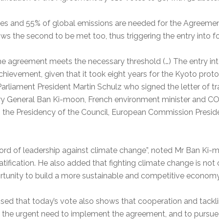
ties and 55% of global emissions are needed for the Agreement 
ows the second to be met too, thus triggering the entry into f
he agreement meets the necessary threshold (…) The entry int
 achievement, given that it took eight years for the Kyoto pro
arliament President Martin Schulz who signed the letter of tr
tary General Ban Ki-moon, French environment minister and C
g the Presidency of the Council, European Commission Presid
cord of leadership against climate change”, noted Mr Ban Ki
atification. He also added that fighting climate change is no
ortunity to build a more sustainable and competitive economy
sed that today’s vote also shows that cooperation and tackli
 the urgent need to implement the agreement, and to pursue n