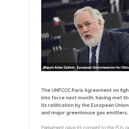
The UNFCCC Paris Agreement on fightin
into force next month, having met t
its ratification by the European Union
and major greenhouse gas emitters, 
Parliament gave its consent to the EU’s ra