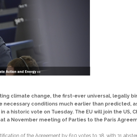
g climate change, the first-ever universal, legally bi
he necessary conditions much earlier than predicted, 
 in a historic vote on Tuesday. The EU will join the US, 
at a November meeting of Parties to the Paris Agreem
tification of the Agreement by 610 votes to 38, with 31 abste