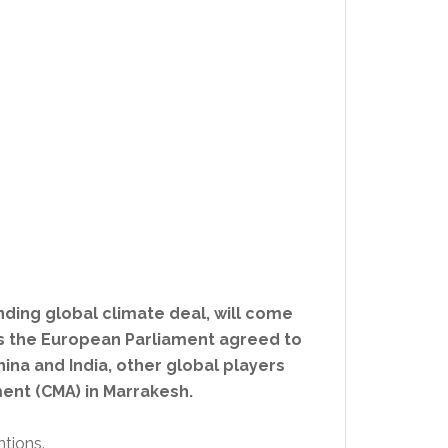
nding global climate deal, will come
as the European Parliament agreed to
China and India, other global players
ent (CMA) in Marrakesh.
ntions.