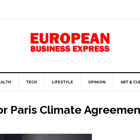
EALTH
TECH
LIFESTYLE
OPINION
ART & CU
or Paris Climate Agreemen