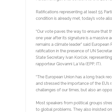
Ratifications representing at least 55 Par
condition is already met, today’s vote all
“Our vote paves the way to ensure that t
one year after its signature is a massive
remains a climate leader” said European P
ratification in the presence of UN Secre
State Secretary Ivan Korčok, representin
rapporteur Giovanni La Via (EPP, IT).
“The European Union has a long track re
and stressed the importance of the EU’s r
challenges of our times, but also an opp
Most speakers from political groups stres
to global problems. They also insisted on