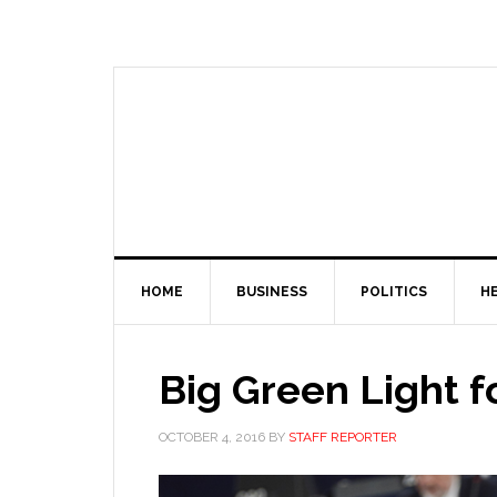
HOME
BUSINESS
POLITICS
H
Big Green Light f
OCTOBER 4, 2016
BY
STAFF REPORTER