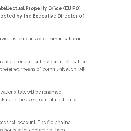
tellectual Property Office (EUIPO)
opted by the Executive Director of
service as a means of communication in
tion for account holders in all matters
 preferred means of communication, will
ications’ tab, will be renamed
back-up in the event of malfunction of
ss their account. The file-sharing
ss hours after contacting them.