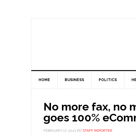
HOME
BUSINESS
POLITICS
H
No more fax, no 
goes 100% eCo
FEBRUARY 17, 2021
BY
STAFF REPORTER