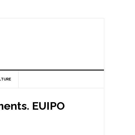
LTURE
ments. EUIPO