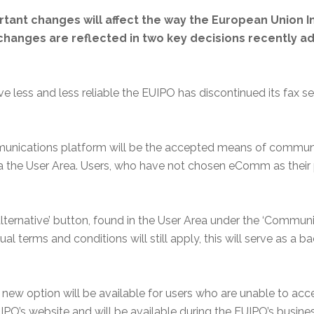
tant changes will affect the way the European Union In
anges are reflected in two key decisions recently ad
 less and less reliable the EUIPO has discontinued its fax 
nications platform will be the accepted means of communica
ia the User Area. Users, who have not chosen eComm as their
alternative’ button, found in the User Area under the ‘Commun
al terms and conditions will still apply, this will serve as a 
 new option will be available for users who are unable to acce
PO’s website and will be available during the EUIPO’s busine