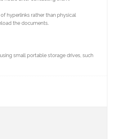
f hyperlinks rather than physical
wnload the documents.
sing small portable storage drives, such