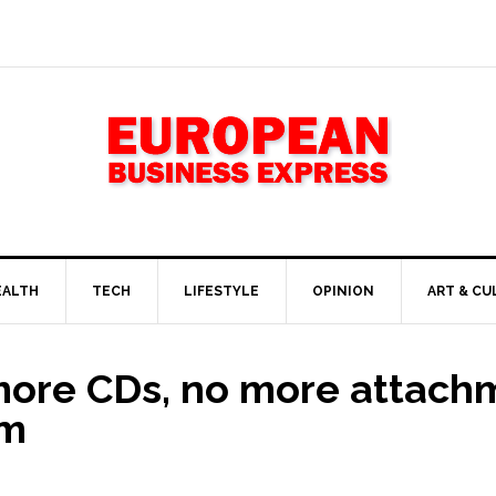
EALTH
TECH
LIFESTYLE
OPINION
ART & CU
more CDs, no more attach
mm