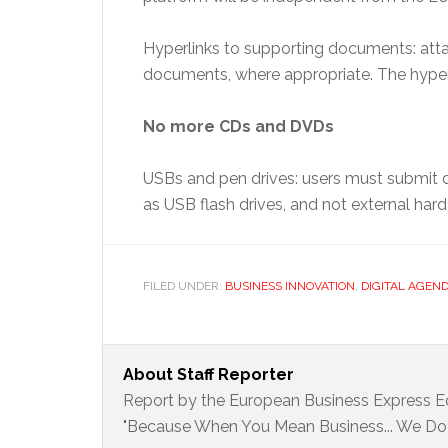
Hyperlinks to supporting documents: atta
documents, where appropriate. The hyper
No more CDs and DVDs
USBs and pen drives: users must submit d
as USB flash drives, and not external har
FILED UNDER:
BUSINESS INNOVATION
,
DIGITAL AGEN
About
Staff Reporter
Report by the European Business Express Ed
"Because When You Mean Business... We Do 