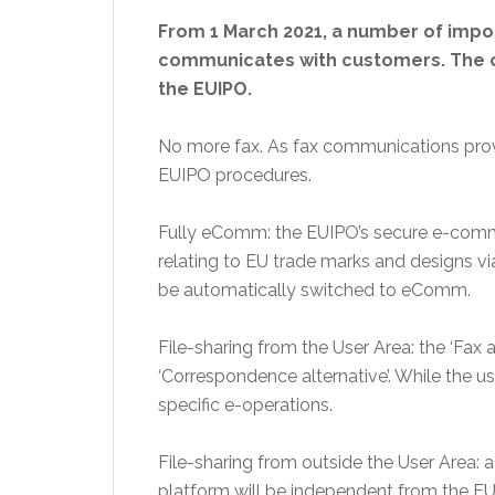
From 1 March 2021, a number of impor
communicates with customers. The ch
the EUIPO.
No more fax. As fax communications prove
EUIPO procedures.
Fully eComm: the EUIPO’s secure e-commu
relating to EU trade marks and designs v
be automatically switched to eComm.
File-sharing from the User Area: the ‘Fax 
‘Correspondence alternative’. While the usu
specific e-operations.
File-sharing from outside the User Area: a
platform will be independent from the EUI