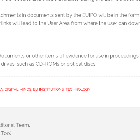
chments in documents sent by the EUIPO will be in the form o
links will lead to the User Area from where the user can do
ocuments or other items of evidence for use in proceedings u
d drives, such as CD-ROMs or optical discs.
DA
,
DIGITAL MINDS
,
EU INSTITUTIONS
,
TECHNOLOGY
itorial Team.
Too."