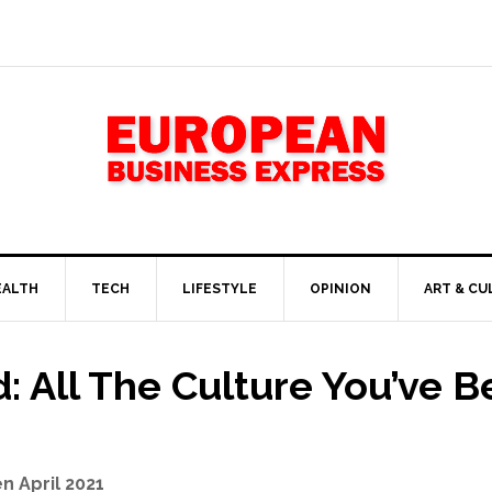
EALTH
TECH
LIFESTYLE
OPINION
ART & CU
 All The Culture You’ve B
n April 2021