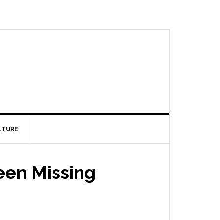
LTURE
een Missing