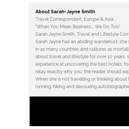
About
Sarah-Jayne Smith
Travel Correspondent, Europe & Asia
"When You Mean Business... We Do Too."
Sarah Jayne Smith, Travel and Lifestyle Cor
Sarah Jayne has an abiding wanderlust; she s
in as many countries and cultures as mortall
about travel and lifestyle for over 10 years
experience at uncovering the best hotels, foo
relay exactly why you, the reader, should e
When she is not travelling or thinking about 
running, hiking and devouring autobiographi