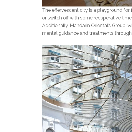
The effervescent city is a playground for f
or switch off with some recuperative time i
Additionally, Mandarin Oriental’s Group-wi
mental guidance and treatments throughout 