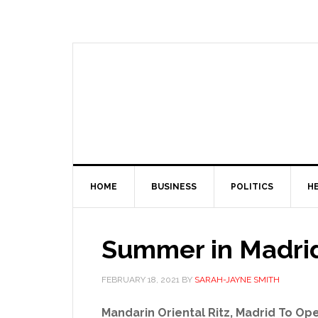
HOME
BUSINESS
POLITICS
H
Summer in Madrid:
FEBRUARY 18, 2021
BY
SARAH-JAYNE SMITH
Mandarin Oriental Ritz, Madrid To Ope