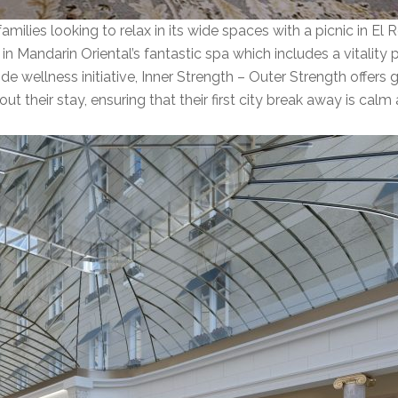
amilies looking to relax in its wide spaces with a picnic in El 
n Mandarin Oriental’s fantastic spa which includes a vitality p
de wellness initiative, Inner Strength – Outer Strength offers 
their stay, ensuring that their first city break away is calm 