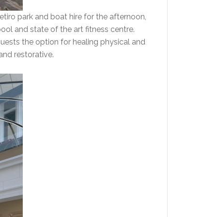
Retiro park and boat hire for the afternoon,
ool and state of the art fitness centre.
guests the option for healing physical and
and restorative.