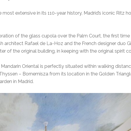
most extensive in its 110-year history, Madrid’s iconic Ritz ho
oration of the glass cupola over the Palm Court, the first time t
ish architect Rafael de La-Hoz and the French designer duo Gi
r of the original building, in keeping with the original spirit 
Mandarin Oriental is perfectly situated within walking dist
Thyssen – Bornemisza from its location in the Golden Triangle
arden in Madrid.