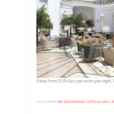
Rates from EUR 640 per room per night. F
FILED UNDER:
EBX RECOMMENDS
,
HOTELS & SPAS
,
LI