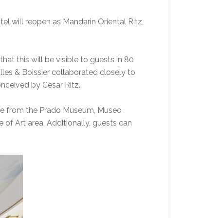
tel will reopen as Mandarin Oriental Ritz,
hat this will be visible to guests in 80
lles & Boissier collaborated closely to
conceived by Cesar Ritz.
ance from the Prado Museum, Museo
 of Art area. Additionally, guests can