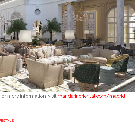
or more information, visit
mandarinoriental.com/madrid
FESTYLE