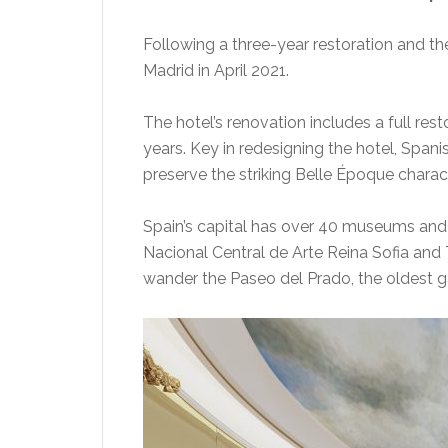
Following a three-year restoration and the 
Madrid in April 2021.
The hotel’s renovation includes a full rest
years. Key in redesigning the hotel, Span
preserve the striking Belle Époque characte
Spain’s capital has over 40 museums and 
Nacional Central de Arte Reina Sofia and 
wander the Paseo del Prado, the oldest g