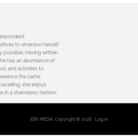
respondent.
trives to emersion herself
y possible. Having written
, she has an abundance of
d, and activities to
xperience the same.
travelling, she enjoys
es in a shameless fashion.
EBX MEDIA, Copyright © 2026 ·
Log in