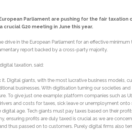
uropean Parliament are pushing for the fair taxation o
 crucial G20 meeting in June this year.
e drive in the European Parliament for an effective minimum
liamentary report backed by a cross-party majority.
gital taxation, said:
it. Digital giants, with the most lucrative business models, c
itional businesses. With digitisation turning our societies a
uture. To give just one example: platform companies such as Ub
drivers and costs for taxes, sick leave or unemployment onto 
e digital age. Tech giants must pay taxes based on their profit
y, ensuring profits are duly taxed is crucial as we are concer
 and thus passed on to customers. Purely digital firms also t