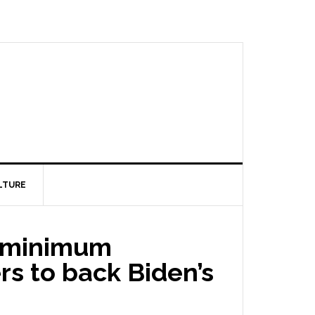
LTURE
al minimum
rs to back Biden’s