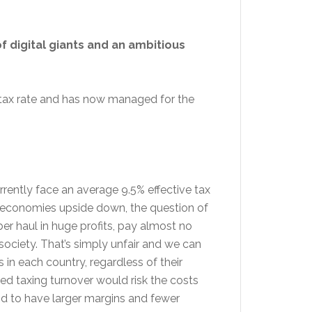
f digital giants and an ambitious
 tax rate and has now managed for the
urrently face an average 9.5% effective tax
nd economies upside down, the question of
er haul in huge profits, pay almost no
society. That’s simply unfair and we can
s in each country, regardless of their
ned taxing turnover would risk the costs
end to have larger margins and fewer