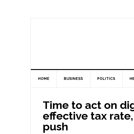
HOME
BUSINESS
POLITICS
H
Time to act on di
effective tax rat
push