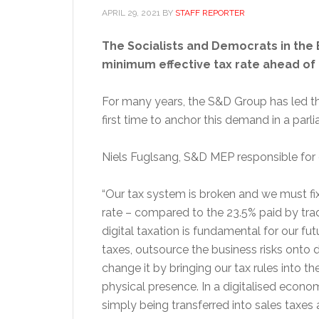
APRIL 29, 2021
BY
STAFF REPORTER
The Socialists and Democrats in the E
minimum effective tax rate ahead of a
For many years, the S&D Group has led th
first time to anchor this demand in a par
Niels Fuglsang, S&D MEP responsible for di
“Our tax system is broken and we must fix 
rate – compared to the 23.5% paid by trad
digital taxation is fundamental for our f
taxes, outsource the business risks onto 
change it by bringing our tax rules into th
physical presence. In a digitalised econom
simply being transferred into sales taxes