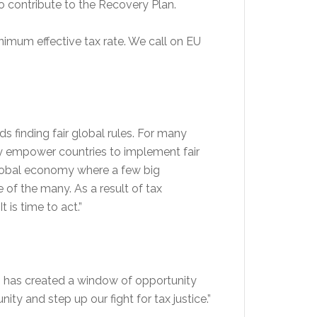
to contribute to the Recovery Plan.
nimum effective tax rate. We call on EU
s finding fair global rules. For many
ly empower countries to implement fair
 global economy where a few big
of the many. As a result of tax
 is time to act.”
den has created a window of opportunity
ty and step up our fight for tax justice.”