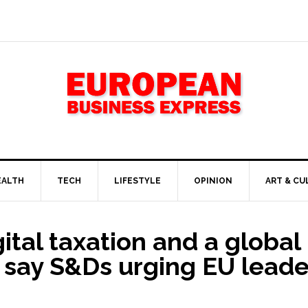
EALTH
TECH
LIFESTYLE
OPINION
ART & CU
gital taxation and a glob
e, say S&Ds urging EU leade