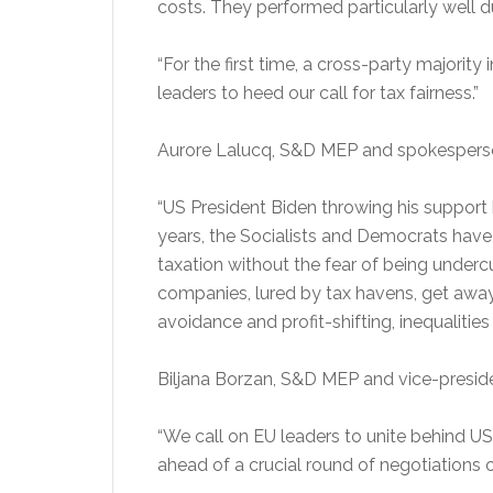
costs. They performed particularly well d
“For the first time, a cross-party majori
leaders to heed our call for tax fairness.”
Aurore Lalucq, S&D MEP and spokesperson
“US President Biden throwing his support 
years, the Socialists and Democrats have
taxation without the fear of being underc
companies, lured by tax havens, get away
avoidance and profit-shifting, inequalities
Biljana Borzan, S&D MEP and vice-presiden
“We call on EU leaders to unite behind US 
ahead of a crucial round of negotiations o