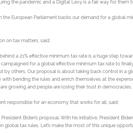
uring the pandemic and a Digital Levy is a fair way for them 
ty in the European Parliament backs our demand for a global mi
 on tax matters, said:
behind a 21% effective minimum tax rate is a huge step toward
 campaigned for a global effective minimum tax rate to final
ut by others. Our proposal is about taking back control in a
 with bending the rules and enrich themselves at the expense 
 are growing and people are losing their trust in democracies. It
t responsible for an economy that works for all, said:
President Biden’s proposal. With his initiative, President Bi
n global tax rules. Let’s make the most of this unique opportuni