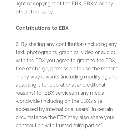
right or copyright of the EBX, EBXM or any
other third party.
Contributions to EBX
6. By sharing any contribution (including any
text, photographs, graphics, video or audio)
with the EBX you agree to grant to the EBX,
free of charge, permission to use the material
in any way it wants (including modifying and
adapting it for operational and editorial
reasons) for EBX services in any media
worldwide (including on the EBX’s site
accessed by international users). In certain
circumstance the EBX may also share your
contribution with trusted third parties*.