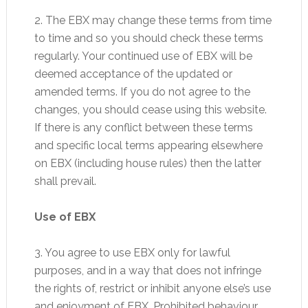
2. The EBX may change these terms from time
to time and so you should check these terms
regularly. Your continued use of EBX will be
deemed acceptance of the updated or
amended terms. If you do not agree to the
changes, you should cease using this website.
If there is any conflict between these terms
and specific local terms appearing elsewhere
on EBX (including house rules) then the latter
shall prevail.
Use of EBX
3. You agree to use EBX only for lawful
purposes, and in a way that does not infringe
the rights of, restrict or inhibit anyone else’s use
and enjoyment of EBX. Prohibited behaviour