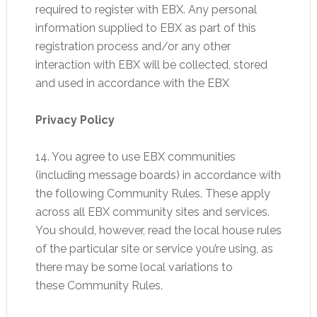
required to register with EBX. Any personal
information supplied to EBX as part of this
registration process and/or any other
interaction with EBX will be collected, stored
and used in accordance with the EBX
Privacy Policy
14. You agree to use EBX communities
(including message boards) in accordance with
the following Community Rules. These apply
across all EBX community sites and services.
You should, however, read the local house rules
of the particular site or service you’re using, as
there may be some local variations to
these Community Rules.