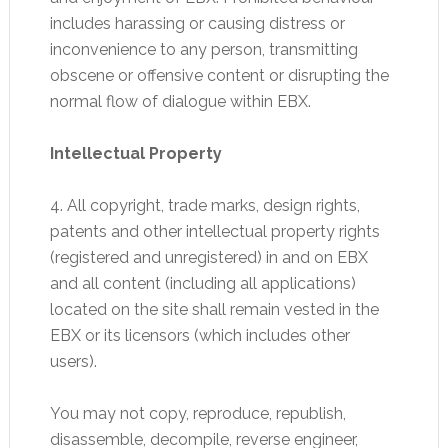
includes harassing or causing distress or
inconvenience to any person, transmitting
obscene or offensive content or disrupting the
normal flow of dialogue within EBX.
Intellectual Property
4. All copyright, trade marks, design rights,
patents and other intellectual property rights
(registered and unregistered) in and on EBX
and all content (including all applications)
located on the site shall remain vested in the
EBX or its licensors (which includes other
users).
You may not copy, reproduce, republish,
disassemble, decompile, reverse engineer,