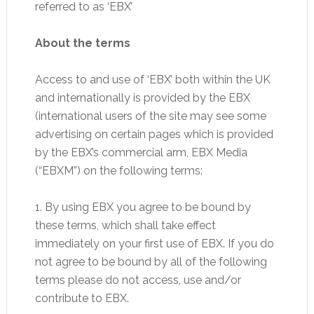
referred to as ‘EBX’
About the terms
Access to and use of ‘EBX’ both within the UK
and internationally is provided by the EBX
(international users of the site may see some
advertising on certain pages which is provided
by the EBX’s commercial arm, EBX Media
(“EBXM”) on the following terms:
1. By using EBX you agree to be bound by
these terms, which shall take effect
immediately on your first use of EBX. If you do
not agree to be bound by all of the following
terms please do not access, use and/or
contribute to EBX.