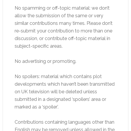
No spamming or off-topic material: we don’t
allow the submission of the same or very
similar contributions many times. Please don’t
re-submit your contribution to more than one
discussion, or contribute off-topic material in
subject-specific areas.
No advertising or promoting.
No spoilers: material which contains plot
developments which haven’t been transmitted
on UK television will be deleted unless
submitted in a designated ‘spoilers’ area or
marked as a ‘spoiler’.
Contributions containing languages other than
English may be removed unless allowed in the