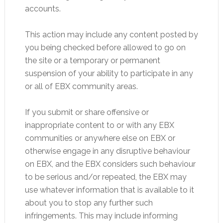
accounts.
This action may include any content posted by
you being checked before allowed to go on
the site or a temporary or permanent
suspension of your ability to participate in any
or all of EBX community areas.
If you submit or share offensive or
inappropriate content to or with any EBX
communities or anywhere else on EBX or
otherwise engage in any disruptive behaviour
on EBX, and the EBX considers such behaviour
to be serious and/or repeated, the EBX may
use whatever information that is available to it
about you to stop any further such
infringements. This may include informing