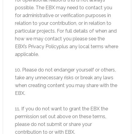
possible. The EBX may need to contact you
for administrative or verification purposes in
relation to your contribution, or in relation to
particular projects. For full details of when and
how we may contact you please see the
EBX’s Privacy Policyplus any local terms where
applicable.
10. Please do not endanger yourself or others,
take any unnecessary risks or break any laws
when creating content you may share with the
EBX.
11. If you do not want to grant the EBX the
permission set out above on these terms,
please do not submit or share your
contribution to or with EBX.