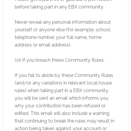
before taking part in any EBX community.
Never reveal any personal information about
yourself or anyone else (for example, school,
telephone number, your full name, home
address or email address).
(vi) If you breach these Community Rules:
If you fail to abide by these Community Rules
(and/or any variations in relevant local house
rules) when taking part in a EBX community,
you will be sent an email which informs you
why your contribution has been refused or
edited. This email will also include a warning
that continuing to break the rules may result in
action being taken against your account or