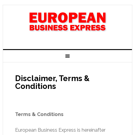
Disclaimer, Terms &
Conditions
Terms & Conditions
European Business Express is hereinafter