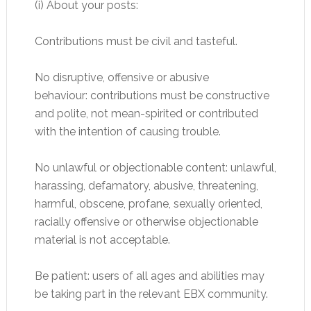
(i) About your posts:
Contributions must be civil and tasteful.
No disruptive, offensive or abusive
behaviour: contributions must be constructive
and polite, not mean-spirited or contributed
with the intention of causing trouble.
No unlawful or objectionable content: unlawful,
harassing, defamatory, abusive, threatening,
harmful, obscene, profane, sexually oriented,
racially offensive or otherwise objectionable
material is not acceptable.
Be patient: users of all ages and abilities may
be taking part in the relevant EBX community.