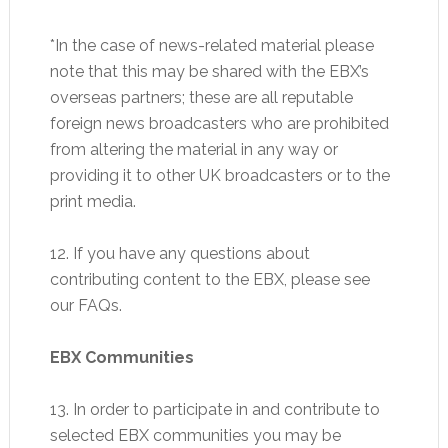
*In the case of news-related material please
note that this may be shared with the EBX’s
overseas partners; these are all reputable
foreign news broadcasters who are prohibited
from altering the material in any way or
providing it to other UK broadcasters or to the
print media.
12. If you have any questions about
contributing content to the EBX, please see
our FAQs.
EBX Communities
13. In order to participate in and contribute to
selected EBX communities you may be