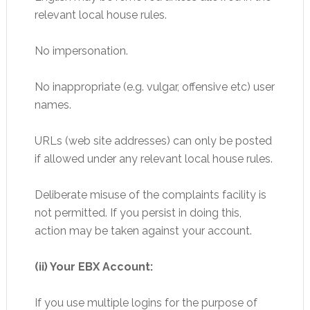
relevant local house rules.
No impersonation.
No inappropriate (e.g. vulgar, offensive etc) user
names.
URLs (web site addresses) can only be posted
if allowed under any relevant local house rules.
Deliberate misuse of the complaints facility is
not permitted. If you persist in doing this,
action may be taken against your account.
(ii) Your EBX Account:
If you use multiple logins for the purpose of