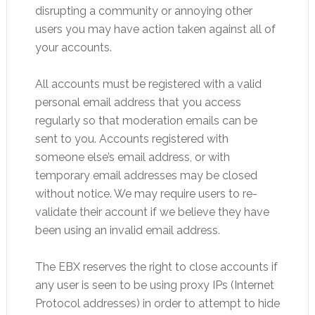
disrupting a community or annoying other
users you may have action taken against all of
your accounts.
All accounts must be registered with a valid
personal email address that you access
regularly so that moderation emails can be
sent to you. Accounts registered with
someone else’s email address, or with
temporary email addresses may be closed
without notice. We may require users to re-
validate their account if we believe they have
been using an invalid email address.
The EBX reserves the right to close accounts if
any user is seen to be using proxy IPs (Internet
Protocol addresses) in order to attempt to hide