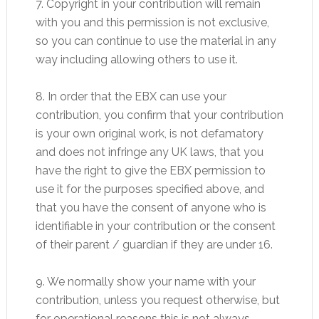
7. Copyright in your contribution will remain
with you and this permission is not exclusive,
so you can continue to use the material in any
way including allowing others to use it.
8. In order that the EBX can use your
contribution, you confirm that your contribution
is your own original work, is not defamatory
and does not infringe any UK laws, that you
have the right to give the EBX permission to
use it for the purposes specified above, and
that you have the consent of anyone who is
identifiable in your contribution or the consent
of their parent / guardian if they are under 16.
9. We normally show your name with your
contribution, unless you request otherwise, but
for operational reasons this is not always