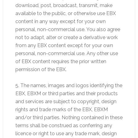
download, post, broadcast, transmit, make
available to the public, or otherwise use EBX
content in any way except for your own
personal, non-commercial use. You also agree
not to adapt, alter or create a derivative work
from any EBX content except for your own
personal, non-commercial use. Any other use
of EBX content requires the prior written
permission of the EBX.
5. The names, images and logos identifying the
EBX, EBXM or third parties and their products
and services are subject to copyright, design
rights and trade marks of the EBX, EBXM
and/or third parties. Nothing contained in these
terms shall be construed as conferring any
licence or right to use any trade mark, design