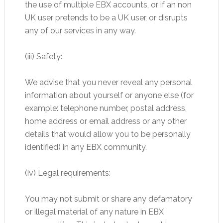
the use of multiple EBX accounts, or if an non
UK user pretends to be a UK user, or disrupts
any of our services in any way.
(iii) Safety:
We advise that you never reveal any personal
information about yourself or anyone else (for
example: telephone number, postal address,
home address or email address or any other
details that would allow you to be personally
identified) in any EBX community.
(iv) Legal requirements:
You may not submit or share any defamatory
or illegal material of any nature in EBX