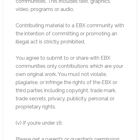
communities. This includes text, graphics,
video, programs or audio.
Contributing material to a EBX community with
the intention of committing or promoting an
illegal act is strictly prohibited.
You agree to submit to or share with EBX
communities only contributions which are your
own original work. You must not violate,
plagiarise, or infringe the rights of the EBX or
third parties including copyright, trade mark,
trade secrets, privacy, publicity, personal or
proprietary rights.
(v) If you’re under 16:
Please get a parent’s or guardian’s permission