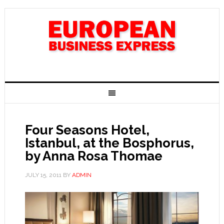
Four Seasons Hotel,
Istanbul, at the Bosphorus,
by Anna Rosa Thomae
JULY 15, 2011
BY
ADMIN