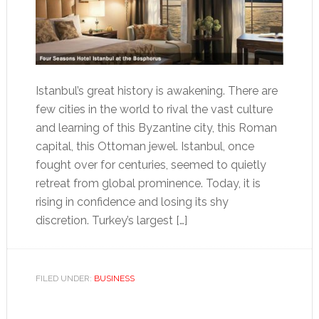
Istanbul’s great history is awakening. There are
few cities in the world to rival the vast culture
and learning of this Byzantine city, this Roman
capital, this Ottoman jewel. Istanbul, once
fought over for centuries, seemed to quietly
retreat from global prominence. Today, it is
rising in confidence and losing its shy
discretion. Turkey’s largest […]
FILED UNDER:
BUSINESS