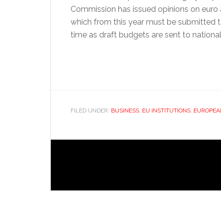
Commission has issued opinions on euro 
which from this year must be submitted 
time as draft budgets are sent to nationa
FILED UNDER:
BUSINESS
,
EU INSTITUTIONS
,
EUROPEA