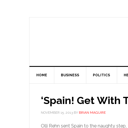
HOME
BUSINESS
POLITICS
H
‘Spain! Get With
NOVEMBER 15, 2013
BY
BRIAN MAGUIRE
Olli Rehn sent Spain to the naughty step, 