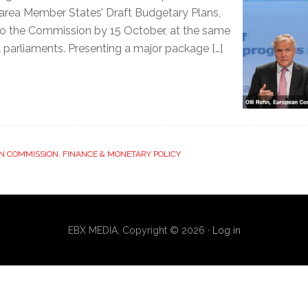
area Member States’ Draft Budgetary Plans,
to the Commission by 15 October, at the same
l parliaments. Presenting a major package […]
N COMMISSION
,
FINANCE & MONETARY POLICY
EBX MEDIA, Copyright © 2026 ·
Log in