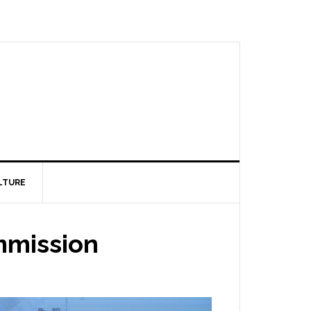
LTURE
mmission