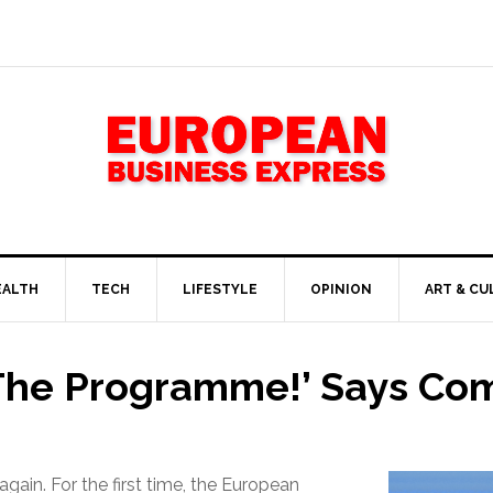
EALTH
TECH
LIFESTYLE
OPINION
ART & CU
 The Programme!’ Says Co
again. For the first time, the European