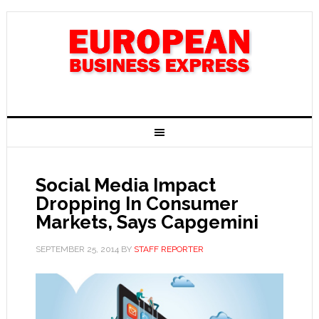
Social Media Impact
Dropping In Consumer
Markets, Says Capgemini
SEPTEMBER 25, 2014
BY
STAFF REPORTER