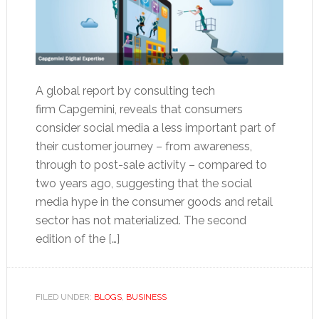
A global report by consulting tech
firm Capgemini, reveals that consumers
consider social media a less important part of
their customer journey – from awareness,
through to post-sale activity – compared to
two years ago, suggesting that the social
media hype in the consumer goods and retail
sector has not materialized. The second
edition of the […]
FILED UNDER:
BLOGS
,
BUSINESS