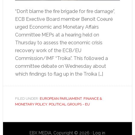
“Don’t blame the fire brigade for fire damage”,
ECB Exective Board member Benoît Coeuré
urged Economic and Monetary Affairs
Committee MEPs at a hearing held on
Thursday to assess the economic crisis
recovery work of the ECB/EU
Commission/IMF “Troika”. This followed a
committee debate on Wednesday about
which findings to flag up in the Troika […]
FILED UNDER:
EUROPEAN PARLIAMENT
,
FINANCE &
MONETARY POLICY
,
POLITICAL GROUPS - EU
EBX MEDIA, Copyright © 2026 ·
Log in