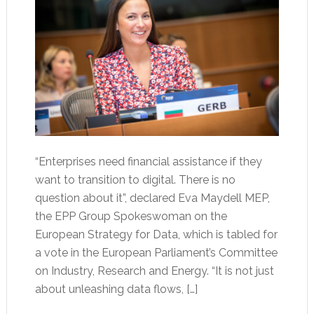
“Enterprises need financial assistance if they
want to transition to digital. There is no
question about it”, declared Eva Maydell MEP,
the EPP Group Spokeswoman on the
European Strategy for Data, which is tabled for
a vote in the European Parliament’s Committee
on Industry, Research and Energy. “It is not just
about unleashing data flows, […]