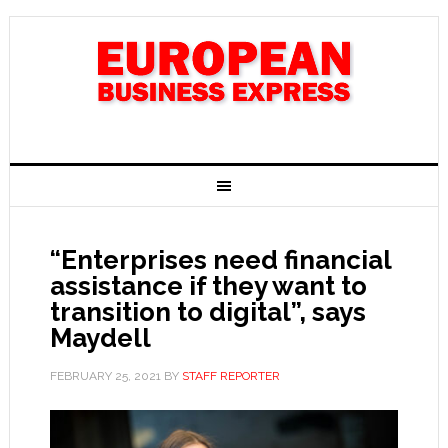
“Enterprises need financial
assistance if they want to
transition to digital”, says
Maydell
FEBRUARY 25, 2021
BY
STAFF REPORTER