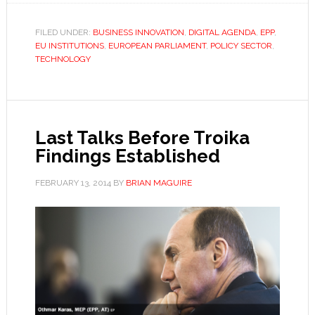
FILED UNDER:
BUSINESS INNOVATION
,
DIGITAL AGENDA
,
EPP
,
EU INSTITUTIONS
,
EUROPEAN PARLIAMENT
,
POLICY SECTOR
,
TECHNOLOGY
Last Talks Before Troika
Findings Established
FEBRUARY 13, 2014
BY
BRIAN MAGUIRE