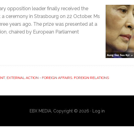
 opposition leader finally received the
at a ceremony in Strasbourg on 22 October. Ms
hree years ago. The prize was presented at a
ion, chaired by European Parliament
ENT
,
EXTERNAL ACTION - FOREIGN AFFAIRS
,
FOREIGN RELATIONS
EBX MEDIA, Copyright © 2026 ·
Log in