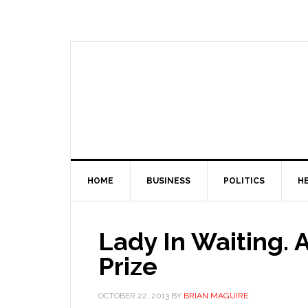
HOME
BUSINESS
POLITICS
H
Lady In Waiting.
Prize
OCTOBER 22, 2013
BY
BRIAN MAGUIRE