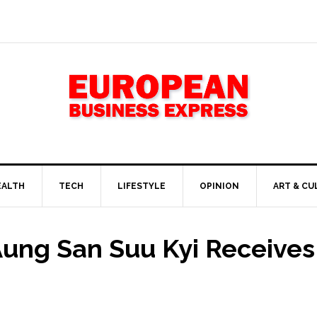
EALTH
TECH
LIFESTYLE
OPINION
ART & CU
 Aung San Suu Kyi Receive