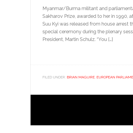
Myanmar/Burma militant and parliamentary
Sakharov Prize, awarded to her in 1990, 
Suu Kyi was released from house arrest t
special ceremony during the plenary sess
President, Martin Schulz. “You […]
FILED UNDER:
BRIAN MAGUIRE
,
EUROPEAN PARLIAM