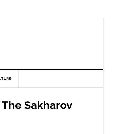
LTURE
s The Sakharov