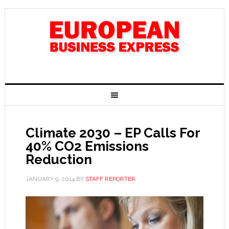
Climate 2030 – EP Calls For
40% CO2 Emissions
Reduction
JANUARY 9, 2014
BY
STAFF REPORTER