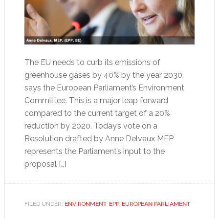
The EU needs to curb its emissions of
greenhouse gases by 40% by the year 2030,
says the European Parliament’s Environment
Committee. This is a major leap forward
compared to the current target of a 20%
reduction by 2020. Today’s vote on a
Resolution drafted by Anne Delvaux MEP
represents the Parliament’s input to the
proposal […]
FILED UNDER:
ENVIRONMENT
,
EPP
,
EUROPEAN PARLIAMENT