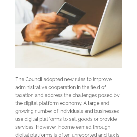
The Council adopted new rules to improve
administrative cooperation in the field of
taxation and address the challenges posed by
the digital platform economy. A large and
growing number of individuals and businesses
use digital platforms to sell goods or provide
services. However, income earned through
digital platforms is often unreported and tax is