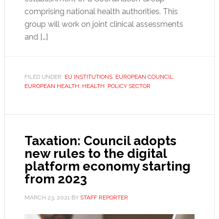
comprising national health authorities. This
group will work on joint clinical assessments
and […]
FILED UNDER:
EU INSTITUTIONS
,
EUROPEAN COUNCIL
,
EUROPEAN HEALTH
,
HEALTH
,
POLICY SECTOR
Taxation: Council adopts
new rules to the digital
platform economy starting
from 2023
MARCH 23, 2021
BY
STAFF REPORTER