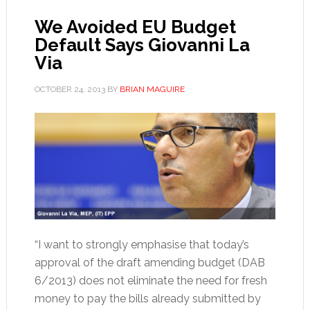
We Avoided EU Budget
Default Says Giovanni La
Via
OCTOBER 24, 2013
BY
BRIAN MAGUIRE
“I want to strongly emphasise that today’s
approval of the draft amending budget (DAB
6/2013) does not eliminate the need for fresh
money to pay the bills already submitted by