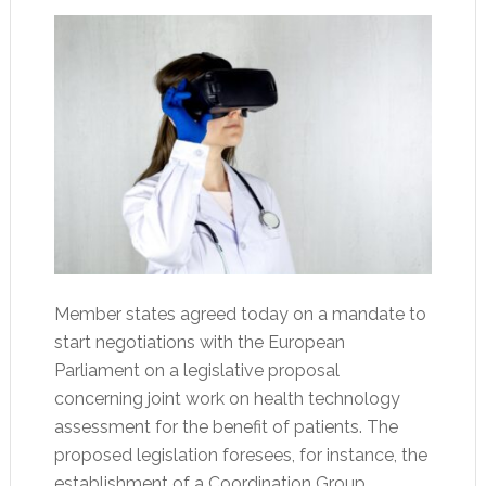
Member states agreed today on a mandate to
start negotiations with the European
Parliament on a legislative proposal
concerning joint work on health technology
assessment for the benefit of patients. The
proposed legislation foresees, for instance, the
establishment of a Coordination Group