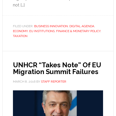
not […]
FILED UNDER:
BUSINESS INNOVATION
,
DIGITAL AGENDA
,
ECONOMY
,
EU INSTITUTIONS
,
FINANCE & MONETARY POLICY
,
TAXATION
UNHCR “Takes Note” Of EU
Migration Summit Failures
MARCH 8, 2016
BY
STAFF REPORTER