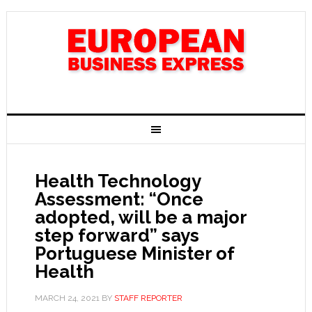
Health Technology
Assessment: “Once
adopted, will be a major
step forward” says
Portuguese Minister of
Health
MARCH 24, 2021
BY
STAFF REPORTER