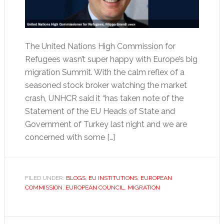
The United Nations High Commission for
Refugees wasn’t super happy with Europe’s big
migration Summit. With the calm reflex of a
seasoned stock broker watching the market
crash, UNHCR said it “has taken note of the
Statement of the EU Heads of State and
Government of Turkey last night and we are
concerned with some […]
FILED UNDER:
BLOGS
,
EU INSTITUTIONS
,
EUROPEAN
COMMISSION
,
EUROPEAN COUNCIL
,
MIGRATION