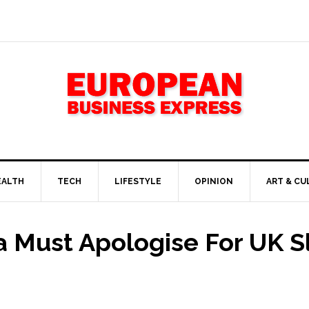
EALTH
TECH
LIFESTYLE
OPINION
ART & CU
 Must Apologise For UK Slu