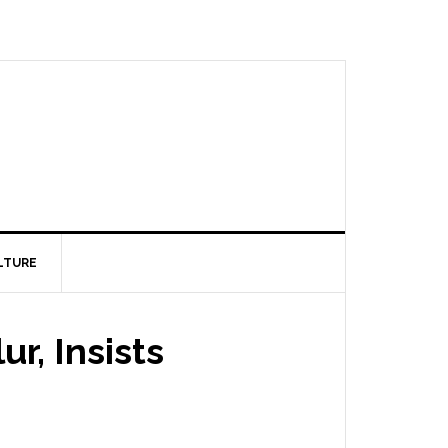
LTURE
r, Insists