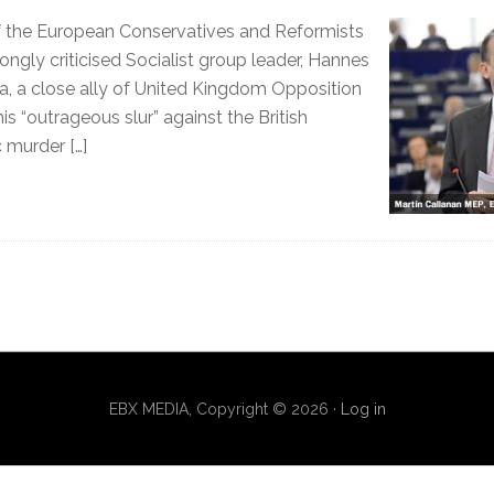
of the European Conservatives and Reformists
ongly criticised Socialist group leader, Hannes
, a close ally of United Kingdom Opposition
is “outrageous slur” against the British
 murder […]
EBX MEDIA, Copyright © 2026 ·
Log in