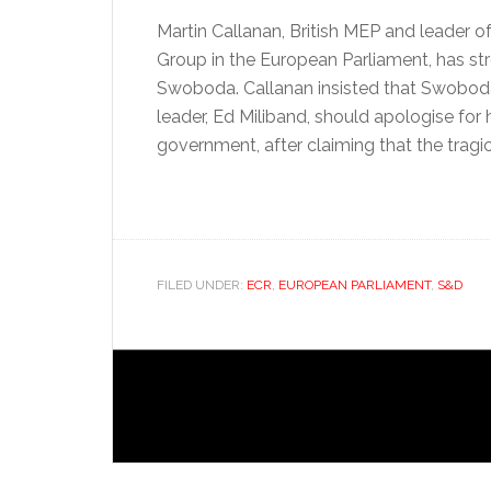
Martin Callanan, British MEP and leader 
Group in the European Parliament, has str
Swoboda. Callanan insisted that Swoboda
leader, Ed Miliband, should apologise for h
government, after claiming that the tragic
FILED UNDER:
ECR
,
EUROPEAN PARLIAMENT
,
S&D