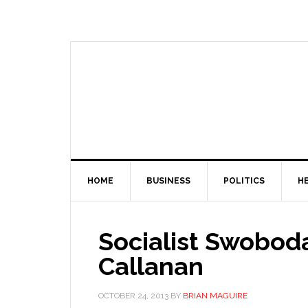
HOME
BUSINESS
POLITICS
H
Socialist Swoboda
Callanan
OCTOBER 24, 2013
BY
BRIAN MAGUIRE