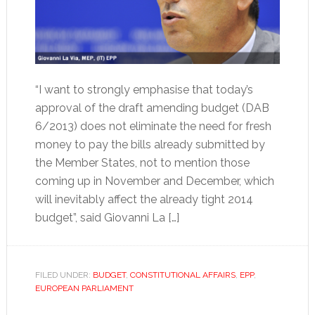
“I want to strongly emphasise that today’s
approval of the draft amending budget (DAB
6/2013) does not eliminate the need for fresh
money to pay the bills already submitted by
the Member States, not to mention those
coming up in November and December, which
will inevitably affect the already tight 2014
budget”, said Giovanni La […]
FILED UNDER:
BUDGET
,
CONSTITUTIONAL AFFAIRS
,
EPP
,
EUROPEAN PARLIAMENT