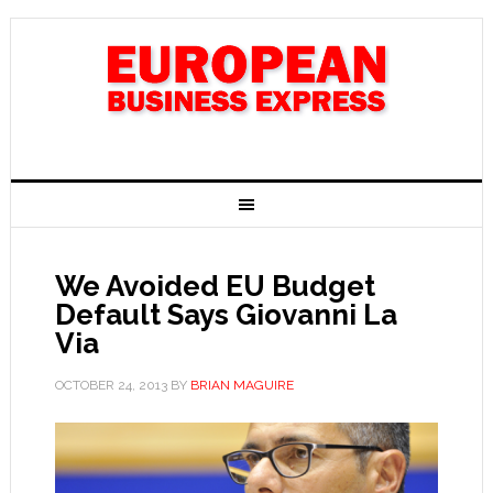
We Avoided EU Budget
Default Says Giovanni La
Via
OCTOBER 24, 2013
BY
BRIAN MAGUIRE