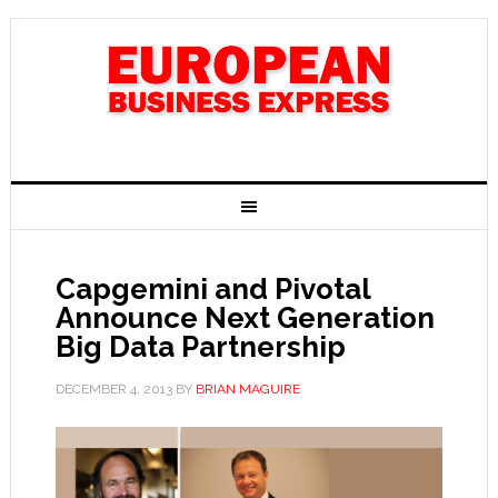
Capgemini and Pivotal
Announce Next Generation
Big Data Partnership
DECEMBER 4, 2013
BY
BRIAN MAGUIRE