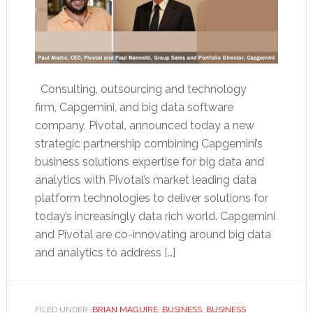
Consulting, outsourcing and technology
firm, Capgemini, and big data software
company, Pivotal, announced today a new
strategic partnership combining Capgemini’s
business solutions expertise for big data and
analytics with Pivotal’s market leading data
platform technologies to deliver solutions for
today’s increasingly data rich world. Capgemini
and Pivotal are co-innovating around big data
and analytics to address […]
FILED UNDER:
BRIAN MAGUIRE
,
BUSINESS
,
BUSINESS