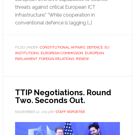
threats against critical European ICT
infrastructure.” “While cooperation in
conventional defence is lagging […]
FILED UNDER:
CONSTITUTIONAL AFFAIRS
,
DEFENCE
,
EU
INSTITUTIONS
,
EUROPEAN COMMISSION
,
EUROPEAN
PARLIAMENT
,
FOREIGN RELATIONS
,
RENEW
TTIP Negotiations. Round
Two. Seconds Out.
NOVEMBER 12, 2013
BY
STAFF REPORTER