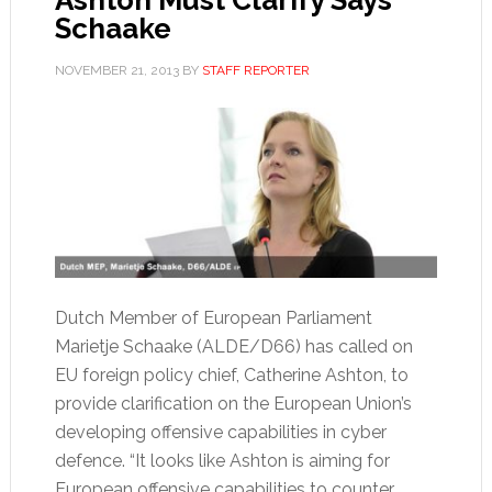
Schaake
NOVEMBER 21, 2013
BY
STAFF REPORTER
Dutch Member of European Parliament
Marietje Schaake (ALDE/D66) has called on
EU foreign policy chief, Catherine Ashton, to
provide clarification on the European Union’s
developing offensive capabilities in cyber
defence. “It looks like Ashton is aiming for
European offensive capabilities to counter