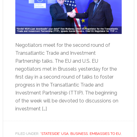
Negotiators meet for the second round of
Transatlantic Trade and Investment
Partnership talks. The EU and U.S. EU
negotiators met in Brussels yesterday for the
first day in a second round of talks to foster
progress in the Transatlantic Trade and
Investment Partnership (TTIP). The beginning
of the week will be devoted to discussions on
investment […]
FILED UNDER:
'STATESIDE' USA
,
BUSINESS
,
EMBASSIES TO EU
,