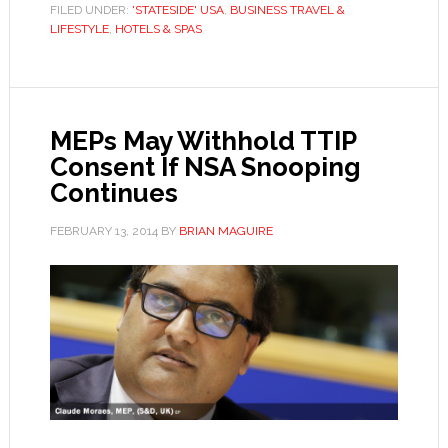
FILED UNDER:
'STATESIDE' USA
,
BUSINESS TRAVEL &
LIFESTYLE
,
HOTELS & SPAS
MEPs May Withhold TTIP
Consent If NSA Snooping
Continues
FEBRUARY 13, 2014
BY
BRIAN MAGUIRE