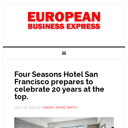
Four Seasons Hotel San
Francisco prepares to
celebrate 20 years at the
top.
JULY 26, 2021
BY
SARAH-JAYNE SMITH