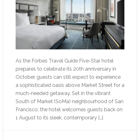
As the Forbes Travel Guide Five-Star hotel
prepares to celebrate its 20th anniversary in
October, guests can still expect to experience
a sophisticated oasis above Market Street for a
much-needed getaway. Set in the vibrant
South of Market (SoMa) neighbourhood of San
Francisco, the hotel welcomes guests back on
1 August to its sleek, contemporary […]