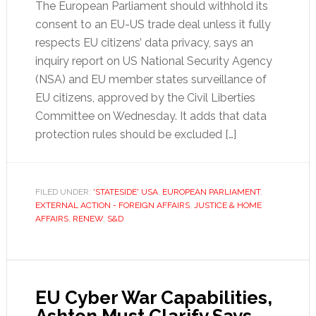
The European Parliament should withhold its
consent to an EU-US trade deal unless it fully
respects EU citizens’ data privacy, says an
inquiry report on US National Security Agency
(NSA) and EU member states surveillance of
EU citizens, approved by the Civil Liberties
Committee on Wednesday. It adds that data
protection rules should be excluded […]
FILED UNDER:
'STATESIDE' USA
,
EUROPEAN PARLIAMENT
,
EXTERNAL ACTION - FOREIGN AFFAIRS
,
JUSTICE & HOME
AFFAIRS
,
RENEW
,
S&D
EU Cyber War Capabilities,
Ashton Must Clarify Says