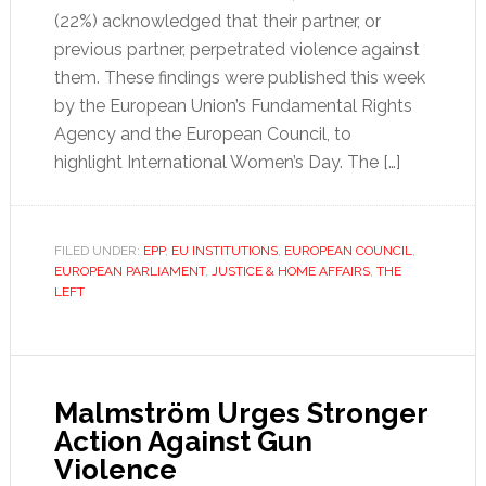
(22%) acknowledged that their partner, or
previous partner, perpetrated violence against
them. These findings were published this week
by the European Union’s Fundamental Rights
Agency and the European Council, to
highlight International Women’s Day. The […]
FILED UNDER:
EPP
,
EU INSTITUTIONS
,
EUROPEAN COUNCIL
,
EUROPEAN PARLIAMENT
,
JUSTICE & HOME AFFAIRS
,
THE
LEFT
Malmström Urges Stronger
Action Against Gun
Violence