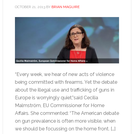
OCTOBER 21, 2013
BY
BRIAN MAGUIRE
“Every week, we hear of new acts of violence
being committed with firearms. Yet the debate
about the illegal use and trafficking of guns in
Europe is worryingly quiet,”said Cecilia
Malmström, EU Commissioner for Home
Affairs. She commented: “The American debate
on gun prevalence is often more visible, when
we should be focussing on the home front. […]