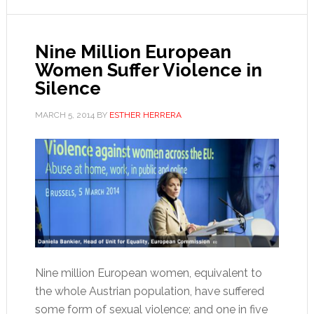
Nine Million European
Women Suffer Violence in
Silence
MARCH 5, 2014
BY
ESTHER HERRERA
Nine million European women, equivalent to
the whole Austrian population, have suffered
some form of sexual violence; and one in five