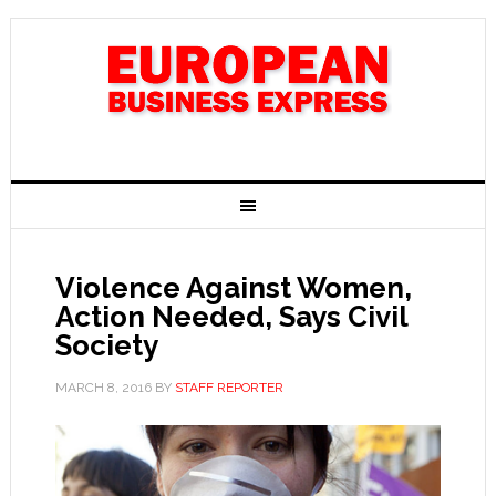
Violence Against Women,
Action Needed, Says Civil
Society
MARCH 8, 2016
BY
STAFF REPORTER