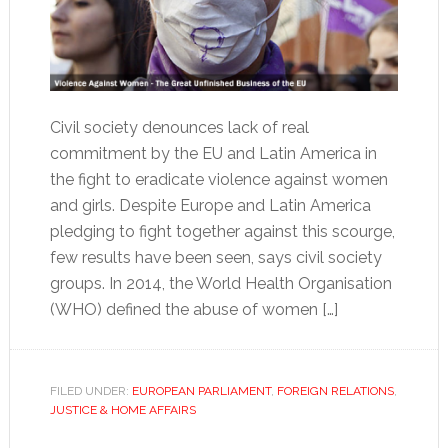
Civil society denounces lack of real
commitment by the EU and Latin America in
the fight to eradicate violence against women
and girls. Despite Europe and Latin America
pledging to fight together against this scourge,
few results have been seen, says civil society
groups. In 2014, the World Health Organisation
(WHO) defined the abuse of women […]
FILED UNDER:
EUROPEAN PARLIAMENT
,
FOREIGN RELATIONS
,
JUSTICE & HOME AFFAIRS