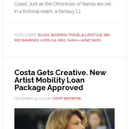
Coast. Just as the Chronicles of Narnia are set
in a fictional realm, a fantasy […]
FILED UNDER:
BLOGS
,
BUSINESS TRAVEL & LIFESTYLE
,
EBX
RECOMMENDS
,
HOTELS & SPAS
,
SARAH-JAYNE SMITH
Costa Gets Creative. New
Artist Mobility Loan
Package Approved
NOVEMBER 19, 2013
BY
STAFF REPORTER