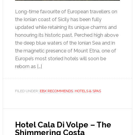
Long-time favourite of European travellers on
the Ionian coast of Sicily has been fully
updated while retaining its unique charms and
honouring its historic past. Perched high above
the deep blue waters of the Ionian Sea and in
the magnetic presence of Mount Etna, one of
Europe’s most storied hotels will soon be
reborn as […]
FILED UNDER:
EBX RECOMMENDS
,
HOTELS & SPAS
Hotel Cala Di Volpe – The
Shimmering Costa