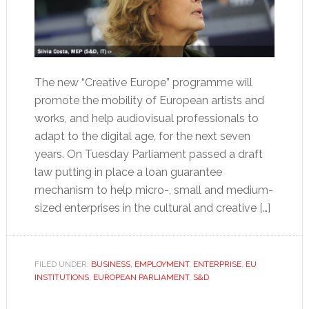
The new “Creative Europe” programme will
promote the mobility of European artists and
works, and help audiovisual professionals to
adapt to the digital age, for the next seven
years. On Tuesday Parliament passed a draft
law putting in place a loan guarantee
mechanism to help micro-, small and medium-
sized enterprises in the cultural and creative […]
FILED UNDER:
BUSINESS
,
EMPLOYMENT
,
ENTERPRISE
,
EU
INSTITUTIONS
,
EUROPEAN PARLIAMENT
,
S&D