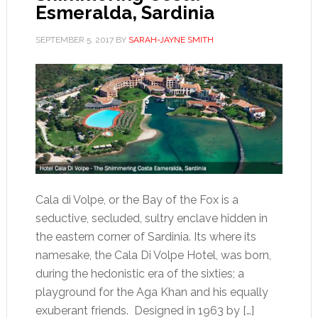
Esmeralda, Sardinia
SEPTEMBER 5, 2017
BY
SARAH-JAYNE SMITH
Cala di Volpe, or the Bay of the Fox is a
seductive, secluded, sultry enclave hidden in
the eastern corner of Sardinia. Its where its
namesake, the Cala Di Volpe Hotel, was born,
during the hedonistic era of the sixties; a
playground for the Aga Khan and his equally
exuberant friends. Designed in 1963 by […]