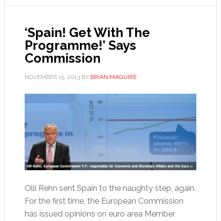
‘Spain! Get With The
Programme!’ Says
Commission
NOVEMBER 15, 2013
BY
BRIAN MAGUIRE
Olli Rehn sent Spain to the naughty step, again.
For the first time, the European Commission
has issued opinions on euro area Member