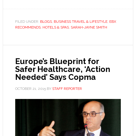
FILED UNDER:
BLOGS
,
BUSINESS TRAVEL & LIFESTYLE
,
EBX
RECOMMENDS
,
HOTELS & SPAS
,
SARAH-JAYNE SMITH
Europe’s Blueprint for
Safer Healthcare, ‘Action
Needed’ Says Copma
OCTOBER 21, 2015
BY
STAFF REPORTER