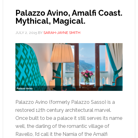
Palazzo Avino, Amalfi Coast.
Mythical, Magical.
JULY 2, 2015
BY
SARAH-JAYNE SMITH
Palazzo Avino (formerly Palazzo Sasso) is a
restored 12th century architectural marvel.
Once built to be a palace it still serves its name
well, the darling of the romantic village of
Ravello, I’d call it the Narnia of the Amalfi