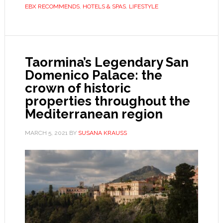
EBX RECOMMENDS
,
HOTELS & SPAS
,
LIFESTYLE
Taormina’s Legendary San
Domenico Palace: the
crown of historic
properties throughout the
Mediterranean region
MARCH 5, 2021
BY
SUSANA KRAUSS