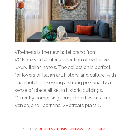
VRetreats is the new hotel brand from
VOIhotels, a fabulous selection of exclusive
luxury Italian hotels. The collection is perfect
for lovers of Italian art, history, and culture, with
each hotel possessing a strong personality and
sense of place all set in historic buildings.
Currently comprising four properties in Rome,
Venice, and Taormina, VRetreats plans […]
FILED UNDER:
BUSINESS
,
BUSINESS TRAVEL & LIFESTYLE
,