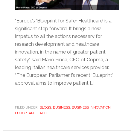
“Europe’s ‘Blueprint for Safer Healthcare’ is a
significant step forward. It brings a new
impetus to all the actions necessary for
research development and healthcare
innovation, in the name of greater patient
safety,” said Mario Pinca, CEO of Copma, a
leading Italian healthcare services provider.
“The European Parliament’s recent ‘Blueprint’
approval aims to improve patient […]
FILED UNDER:
BLOGS
,
BUSINESS
,
BUSINESS INNOVATION
,
EUROPEAN HEALTH