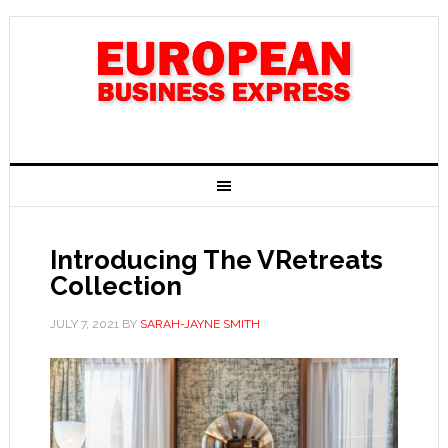
Introducing The VRetreats
Collection
JULY 7, 2021
BY
SARAH-JAYNE SMITH